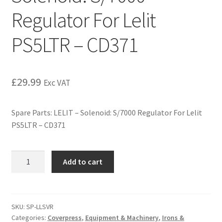
Regulator For Lelit
PS5LTR – CD371
£
29.99
Exc VAT
Spare Parts: LELIT – Solenoid: S/7000 Regulator For Lelit
PS5LTR – CD371
Add to cart
SKU:
SP-LLSVR
Categories:
Coverpress
,
Equipment & Machinery
,
Irons &