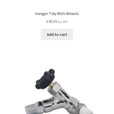
Hanger Tidy With Wheels
£
48.99
Exc VAT
Add to cart