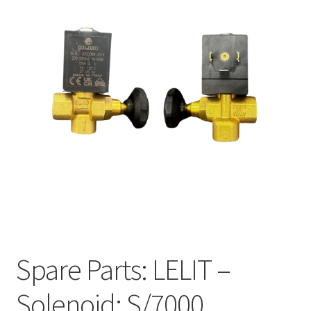
Spare Parts: LELIT –
Solenoid: S/7000