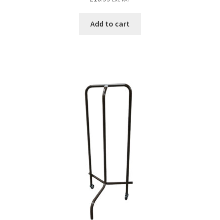
Add to cart