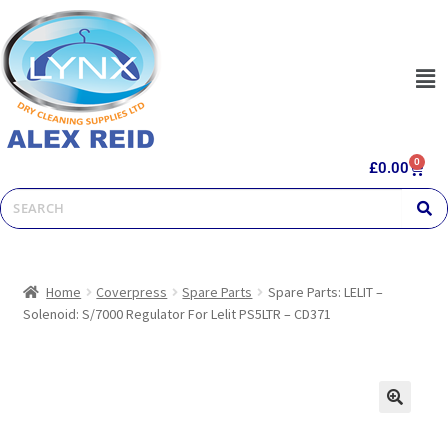
0
£
0.00
Home
Coverpress
Spare Parts
Spare Parts: LELIT –
Solenoid: S/7000 Regulator For Lelit PS5LTR – CD371