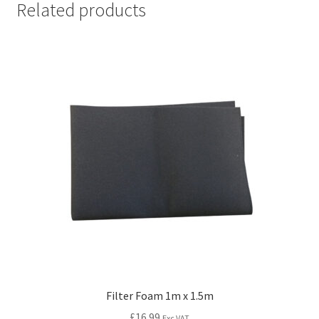
Related products
Filter Foam 1m x 1.5m
£
16.99
Exc VAT