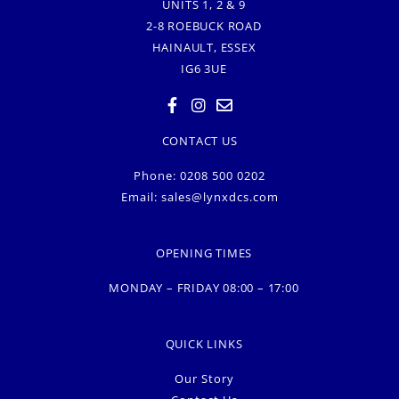
UNITS 1, 2 & 9
2-8 ROEBUCK ROAD
HAINAULT, ESSEX
IG6 3UE
CONTACT US
Phone: 0208 500 0202
Email:
sales@lynxdcs.com
OPENING TIMES
MONDAY – FRIDAY 08:00 – 17:00
QUICK LINKS
Our Story