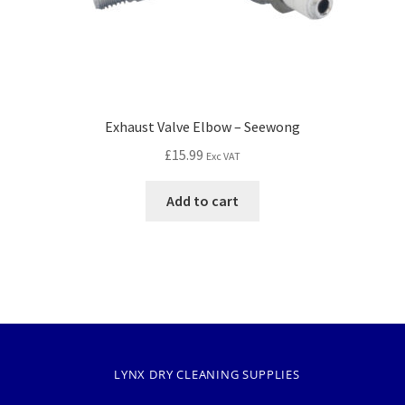
Exhaust Valve Elbow – Seewong
£
15.99
Exc VAT
Add to cart
LYNX DRY CLEANING SUPPLIES