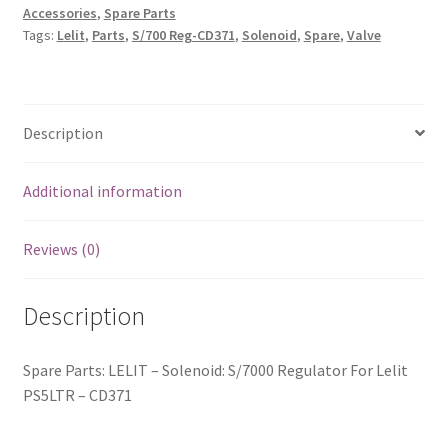
Accessories
,
Spare Parts
Tags:
Lelit
,
Parts
,
S/700 Reg-CD371
,
Solenoid
,
Spare
,
Valve
Description
Additional information
Reviews (0)
Description
Spare Parts: LELIT – Solenoid: S/7000 Regulator For Lelit
PS5LTR – CD371