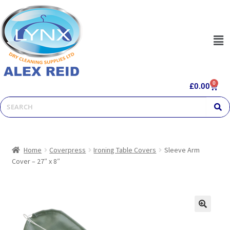
0
£
0.00
Home
Coverpress
Ironing Table Covers
Sleeve Arm
Cover – 27″ x 8″