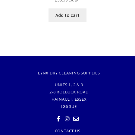
Exc VAT
Add to cart
LYNX DRY CLEANING SUPPLIES
UNITS 1, 2 & 9
2-8 ROEBUCK ROAD
HAINAULT, ESSEX
IG6 3UE
CONTACT US