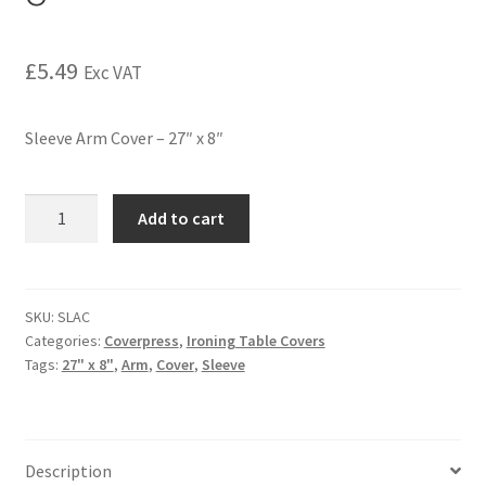
£
5.49
Exc VAT
Sleeve Arm Cover – 27″ x 8″
Add to cart
SKU:
SLAC
Categories:
Coverpress
,
Ironing Table Covers
Tags:
27" x 8"
,
Arm
,
Cover
,
Sleeve
Description