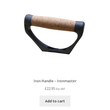
Iron Handle – Ironmaster
£
22.95
Exc VAT
Add to cart