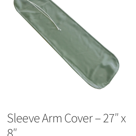
Sleeve Arm Cover – 27″ x
8″