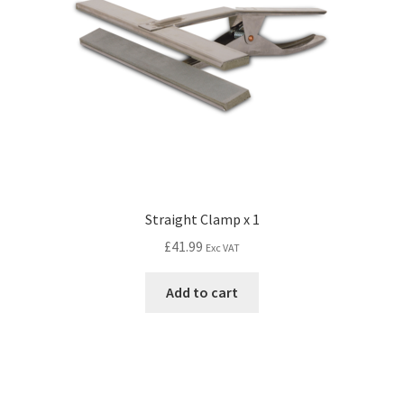
Straight Clamp x 1
£
41.99
Exc VAT
Add to cart