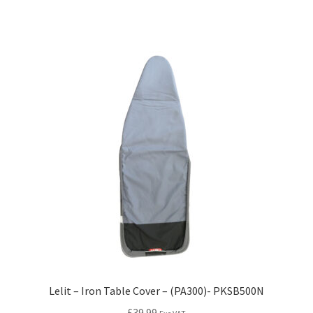
Lelit – Iron Table Cover – (PA300)- PKSB500N
£
39.99