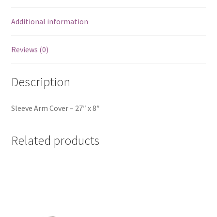
Additional information
Reviews (0)
Description
Sleeve Arm Cover – 27″ x 8″
Related products