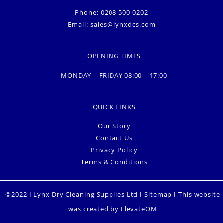
Phone: 0208 500 0202
Email:
sales@lynxdcs.com
OPENING TIMES
MONDAY – FRIDAY 08:00 – 17:00
QUICK LINKS
Our Story
Contact Us
Privacy Policy
Terms & Conditions
©2022 I Lynx Dry Cleaning Supplies Ltd I
Sitemap
I This website
was created by
ElevateOM