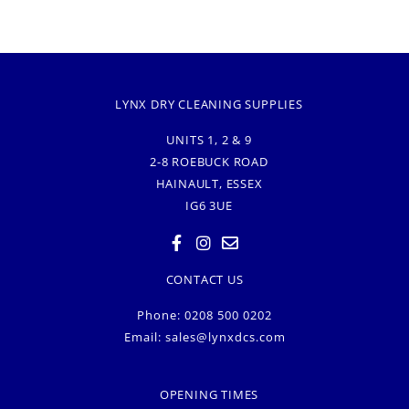
LYNX DRY CLEANING SUPPLIES
UNITS 1, 2 & 9
2-8 ROEBUCK ROAD
HAINAULT, ESSEX
IG6 3UE
CONTACT US
Phone: 0208 500 0202
Email:
sales@lynxdcs.com
OPENING TIMES