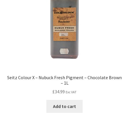
Seitz Colour X – Nubuck Fresh Pigment – Chocolate Brown
– 1L
£
34.99
Exc VAT
Add to cart