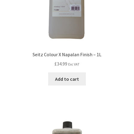
Seitz Colour X Napalan Finish – 1L
£
34.99
Exc VAT
Add to cart