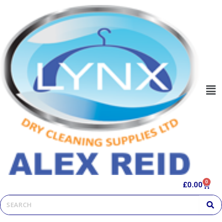
0
£
0.00