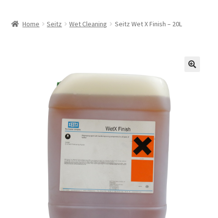
Home
Seitz
Wet Cleaning
Seitz Wet X Finish – 20L