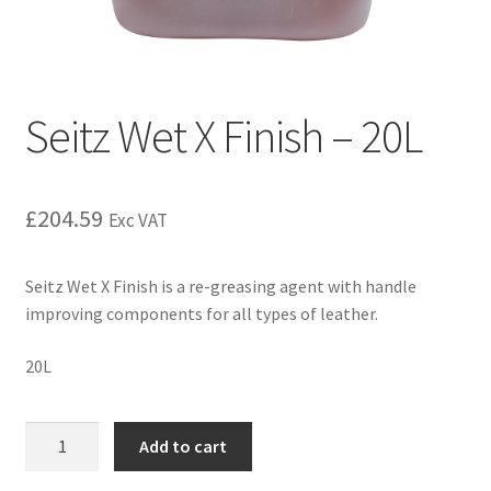
Seitz Wet X Finish – 20L
£
204.59
Exc VAT
Seitz Wet X Finish is a re-greasing agent with handle
improving components for all types of leather.
20L
Add to cart