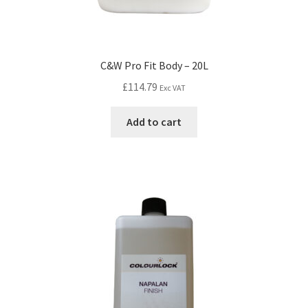
C&W Pro Fit Body – 20L
£
114.79
Exc VAT
Add to cart