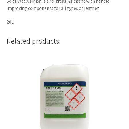
Seitz Wet X Finish is a re-greasing agent with handle
improving components for all types of leather.
20L
Related products