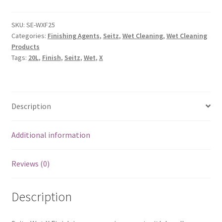
SKU:
SE-WXF25
Categories:
Finishing Agents
,
Seitz
,
Wet Cleaning
,
Wet Cleaning
Products
Tags:
20L
,
Finish
,
Seitz
,
Wet
,
X
Description
Additional information
Reviews (0)
Description