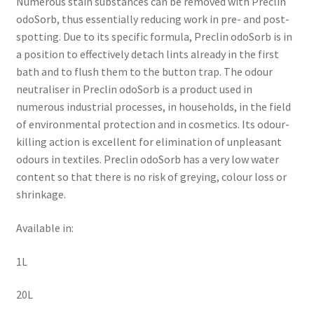
Numerous stain substances can be removed with Preclin
odoSorb, thus essentially reducing work in pre- and post-
spotting. Due to its specific formula, Preclin odoSorb is in
a position to effectively detach lints already in the first
bath and to flush them to the button trap. The odour
neutraliser in Preclin odoSorb is a product used in
numerous industrial processes, in households, in the field
of environmental protection and in cosmetics. Its odour-
killing action is excellent for elimination of unpleasant
odours in textiles. Preclin odoSorb has a very low water
content so that there is no risk of greying, colour loss or
shrinkage.
Available in:
1L
20L