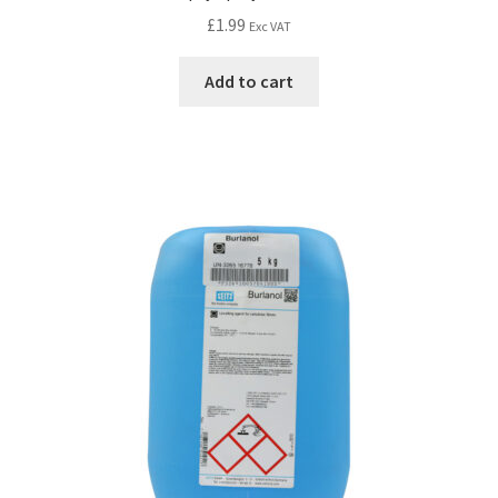
£
1.99
Exc VAT
Add to cart