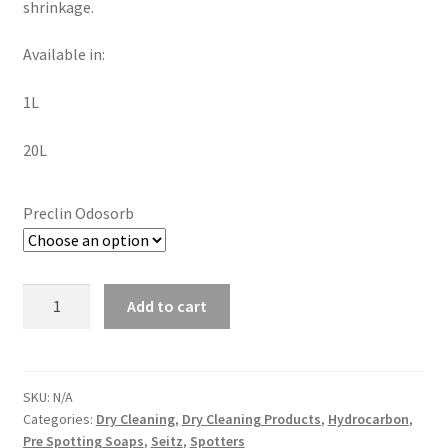
shrinkage.
Available in:
1L
20L
Preclin Odosorb
Add to cart
SKU:
N/A
Categories:
Dry Cleaning
,
Dry Cleaning Products
,
Hydrocarbon
,
Pre Spotting Soaps
,
Seitz
,
Spotters