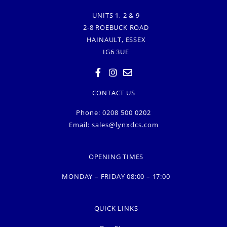
UNITS 1, 2 & 9
2-8 ROEBUCK ROAD
HAINAULT, ESSEX
IG6 3UE
CONTACT US
Phone: 0208 500 0202
Email:
sales@lynxdcs.com
OPENING TIMES
MONDAY – FRIDAY 08:00 – 17:00
QUICK LINKS