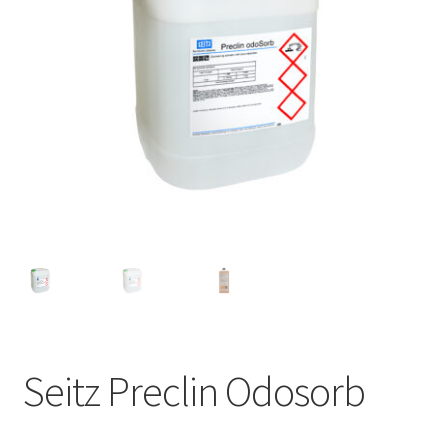
Seitz Preclin Odosorb