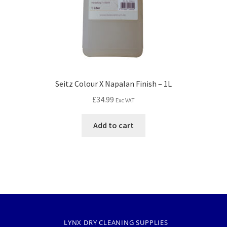
Seitz Colour X Napalan Finish – 1L
£
34.99
Exc VAT
Add to cart
LYNX DRY CLEANING SUPPLIES