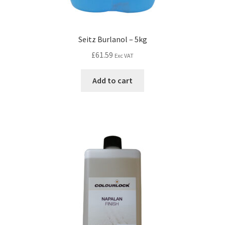
Seitz Burlanol – 5kg
£
61.59
Exc VAT
Add to cart