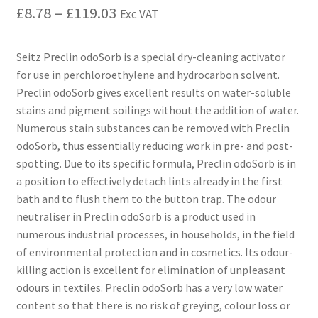
£
8.78
–
£
119.03
Exc VAT
Seitz Preclin odoSorb is a special dry-cleaning activator
for use in perchloroethylene and hydrocarbon solvent.
Preclin odoSorb gives excellent results on water-soluble
stains and pigment soilings without the addition of water.
Numerous stain substances can be removed with Preclin
odoSorb, thus essentially reducing work in pre- and post-
spotting. Due to its specific formula, Preclin odoSorb is in
a position to effectively detach lints already in the first
bath and to flush them to the button trap. The odour
neutraliser in Preclin odoSorb is a product used in
numerous industrial processes, in households, in the field
of environmental protection and in cosmetics. Its odour-
killing action is excellent for elimination of unpleasant
odours in textiles. Preclin odoSorb has a very low water
content so that there is no risk of greying, colour loss or