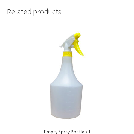
Related products
Empty Spray Bottle x 1