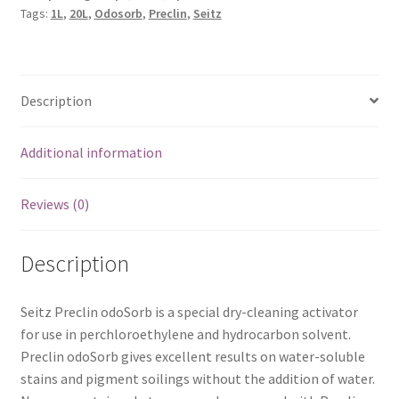
Tags:
1L
,
20L
,
Odosorb
,
Preclin
,
Seitz
Description
Additional information
Reviews (0)
Description
Seitz Preclin odoSorb is a special dry-cleaning activator
for use in perchloroethylene and hydrocarbon solvent.
Preclin odoSorb gives excellent results on water-soluble
stains and pigment soilings without the addition of water.