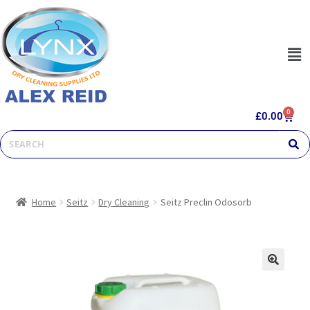
0
£
0.00
Home
Seitz
Dry Cleaning
Seitz Preclin Odosorb