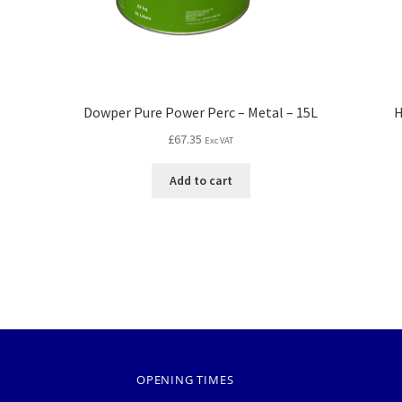
Dowper Pure Power Perc – Metal – 15L
H
£
67.35
Exc VAT
Add to cart
OPENING TIMES