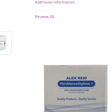
Additional information
Reviews (0)