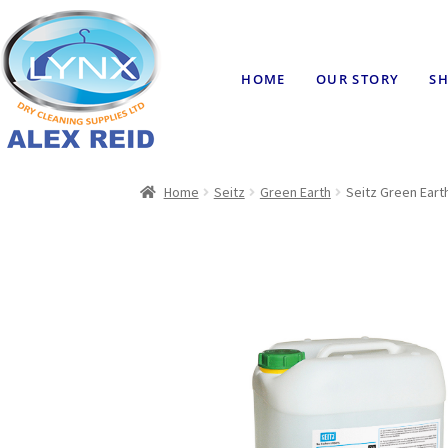
HOME
OUR STORY
SH
Home
Seitz
Green Earth
Seitz Green Earth