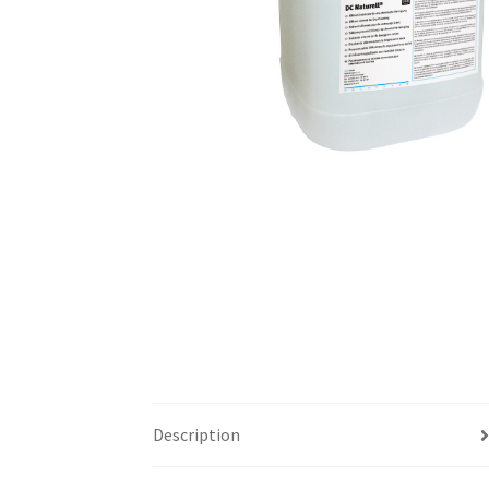
Description