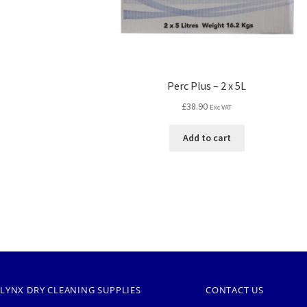
Perc Plus – 2 x 5L
£
38.90
Exc VAT
Add to cart
LYNX DRY CLEANING SUPPLIES
CONTACT US