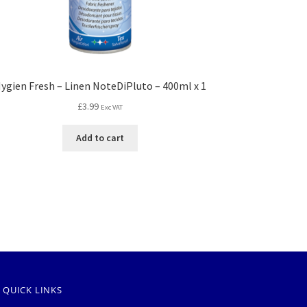
ygien Fresh – Linen NoteDiPluto – 400ml x 1
£
3.99
Exc VAT
Add to cart
QUICK LINKS