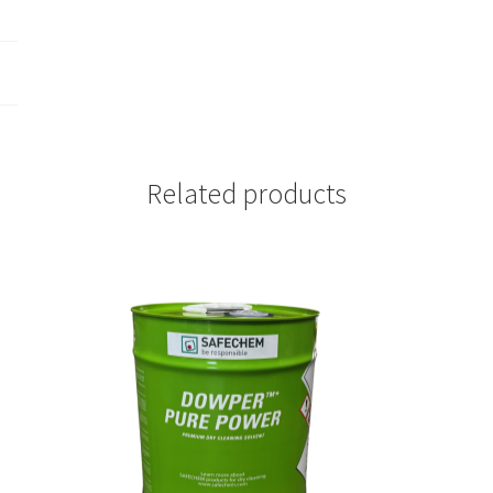
Related products