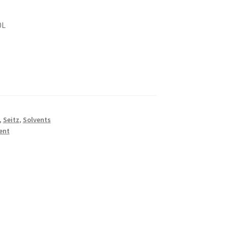
0L
,
Seitz
,
Solvents
ent