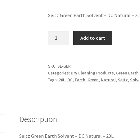
Seitz Green Earth Solvent – DC Natural – 2
Add to cart
SKU:
SE-GER
Categories:
Dry Cleaning Products
,
Green Earth
Tags:
20L
,
DC
,
Earth
,
Green
,
Natural
,
Seitz
,
Solv
Description
Seitz Green Earth Solvent – DC Natural – 20L