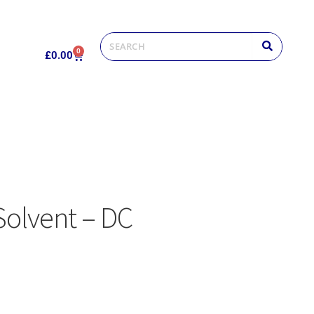
0
£
0.00
Solvent – DC