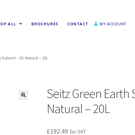
OP ALL
BROCHURES
CONTACT
MY ACCOUNT
 Solvent – DC Natural – 20L
Seitz Green Earth 
Natural – 20L
£
192.49
Exc VAT