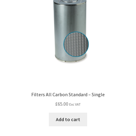
Filters All Carbon Standard – Single
£
65.00
Exc VAT
Add to cart