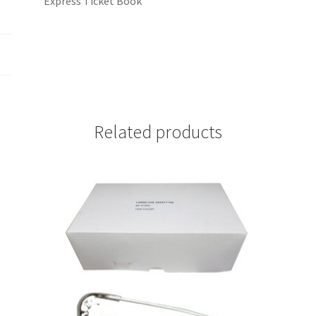
Express Ticket Book
Related products