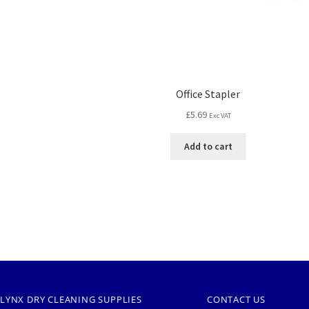
Office Stapler
£
5.69
Exc VAT
Add to cart
LYNX DRY CLEANING SUPPLIES
CONTACT US