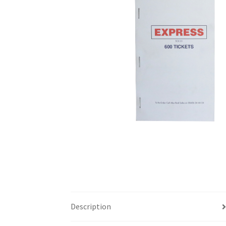
Description