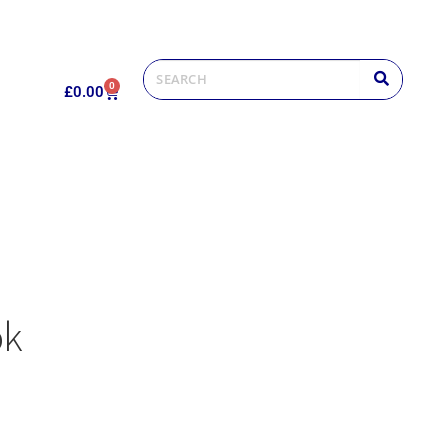
0
£
0.00
ok