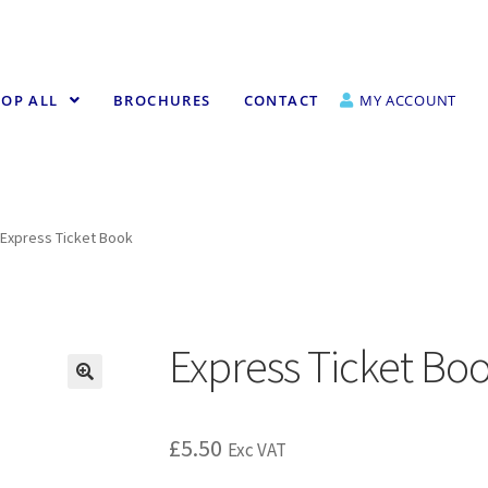
OP ALL
BROCHURES
CONTACT
MY ACCOUNT
Express Ticket Book
Express Ticket Bo
£
5.50
Exc VAT