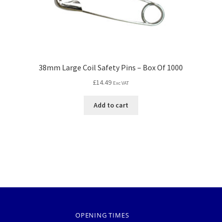
38mm Large Coil Safety Pins – Box Of 1000
£
14.49
Exc VAT
Add to cart
OPENING TIMES