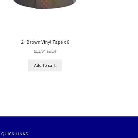
2″ Brown Vinyl Tape x 6
£
11.94
Exc VAT
Add to cart
QUICK LINKS