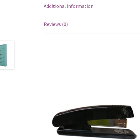
Additional information
Reviews (0)