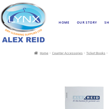
HOME
OUR STORY
SH
Home
Counter Accessories
Ticket Books