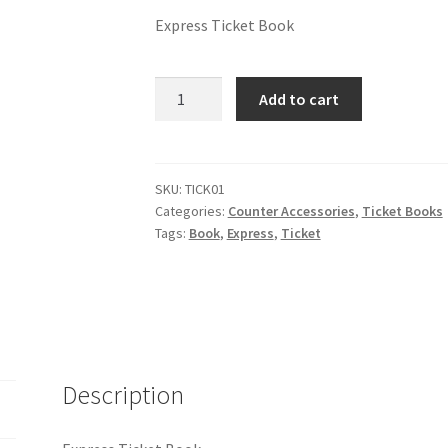
Express Ticket Book
Add to cart
SKU:
TICK01
Categories:
Counter Accessories
,
Ticket Books
Tags:
Book
,
Express
,
Ticket
Description