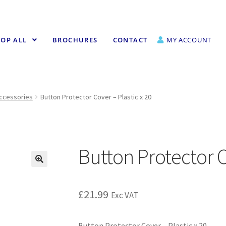
OP ALL
BROCHURES
CONTACT
MY ACCOUNT
Accessories
Button Protector Cover – Plastic x 20
Button Protector C
£
21.99
Exc VAT
Button Protector Cover – Plastic x 20