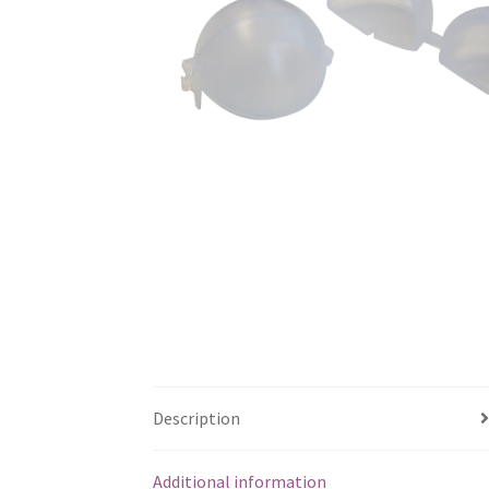
Description
Additional information