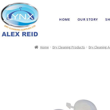
HOME
OUR STORY
SH
Home
Dry Cleaning Products
Dry Cleaning 