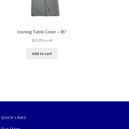
Ironing Table Cover – 45″
£
13.20
Exc VAT
Add to cart
QUICK LINKS
Our Story