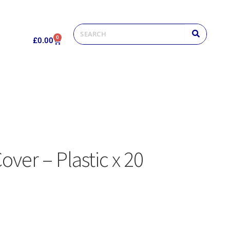
0
£
0.00
over – Plastic x 20