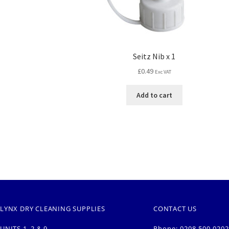
Seitz Nib x 1
£
0.49
Exc VAT
Add to cart
LYNX DRY CLEANING SUPPLIES
CONTACT US
UNITS 1, 2 & 9
Phone: 0208 500 0202