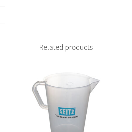
Related products