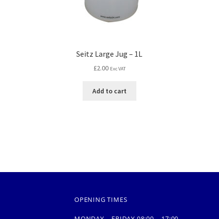
Seitz Large Jug – 1L
£
2.00
Exc VAT
Add to cart
OPENING TIMES
MONDAY – FRIDAY 08:00 – 17:00