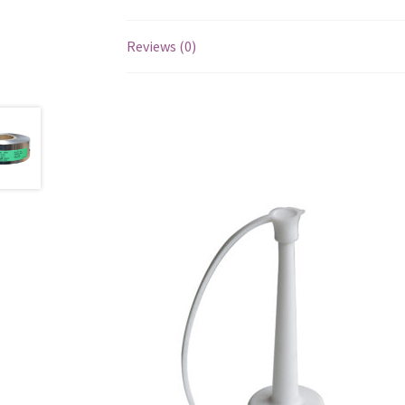
Reviews (0)