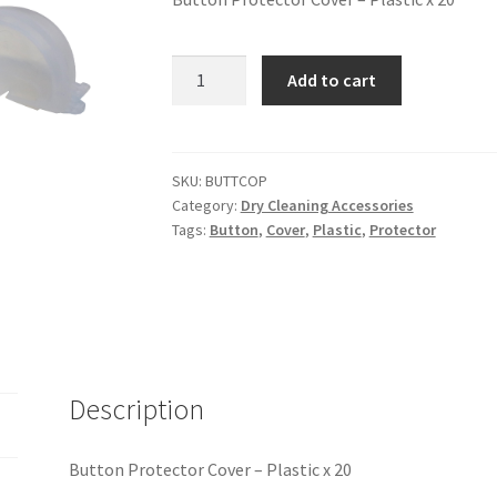
Add to cart
SKU:
BUTTCOP
Category:
Dry Cleaning Accessories
Tags:
Button
,
Cover
,
Plastic
,
Protector
Description
Button Protector Cover – Plastic x 20