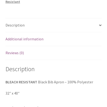
Resistant
Description
Additional information
Reviews (0)
Description
BLEACH RESISTANT
Black Bib Apron – 100% Polyester
32″ x 40″