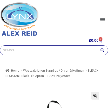
0
£
0.00
Home
Westvale Linen Supplies / Dryer & Hoffman
BLEACH
RESISTANT Black Bib Apron – 100% Polyester