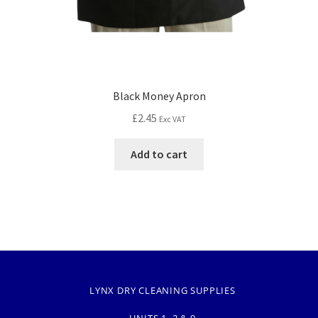
Black Money Apron
£
2.45
Exc VAT
Add to cart
LYNX DRY CLEANING SUPPLIES