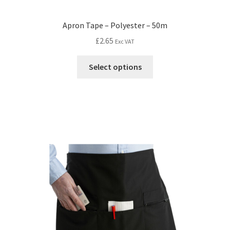
Apron Tape – Polyester – 50m
£
2.65
Exc VAT
Select options