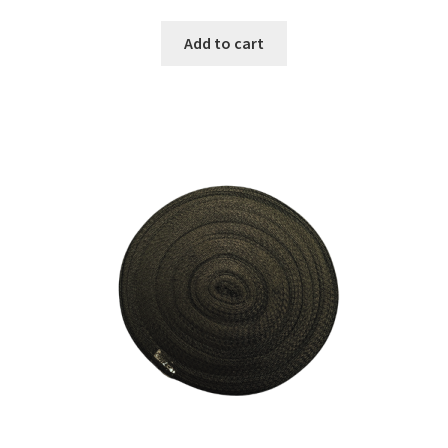
Add to cart