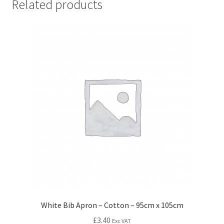
Related products
White Bib Apron – Cotton – 95cm x 105cm
£
3.40
Exc VAT