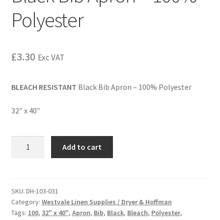
Polyester
£
3.30
Exc VAT
BLEACH RESISTANT
Black Bib Apron – 100% Polyester
32″ x 40″
Add to cart
SKU:
DH-103-031
Category:
Westvale Linen Supplies / Dryer & Hoffman
Tags:
100
,
32" x 40"
,
Apron
,
Bib
,
Black
,
Bleach
,
Polyester
,