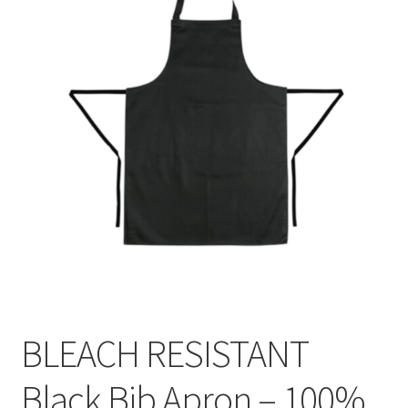
BLEACH RESISTANT
Black Bib Apron – 100%