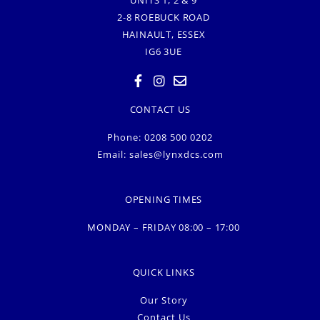
UNITS 1, 2 & 9
2-8 ROEBUCK ROAD
HAINAULT, ESSEX
IG6 3UE
CONTACT US
Phone: 0208 500 0202
Email:
sales@lynxdcs.com
OPENING TIMES
MONDAY – FRIDAY 08:00 – 17:00
QUICK LINKS
Our Story
Contact Us