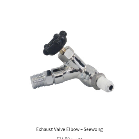
Exhaust Valve Elbow – Seewong
£
15.99