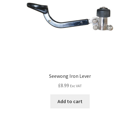
Seewong Iron Lever
£
8.99
Exc VAT
Add to cart