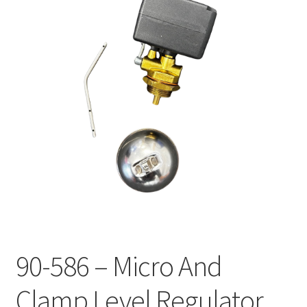
90-586 – Micro And
Clamp Level Regulator