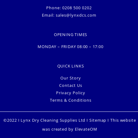
Phone: 0208 500 0202
Email:
sales@lynxdcs.com
OPENING TIMES
MONDAY – FRIDAY 08:00 – 17:00
QUICK LINKS
Our Story
Contact Us
Privacy Policy
Terms & Conditions
©2022 I Lynx Dry Cleaning Supplies Ltd I
Sitemap
I This website
was created by
ElevateOM