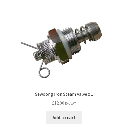
Sewoong Iron Steam Valve x 1
£
12.00
Exc VAT
Add to cart