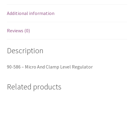
Additional information
Reviews (0)
Description
90-586 – Micro And Clamp Level Regulator
Related products