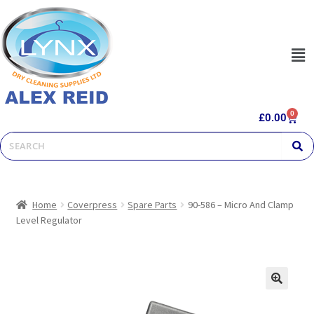
0
£
0.00
Home
Coverpress
Spare Parts
90-586 – Micro And Clamp
Level Regulator