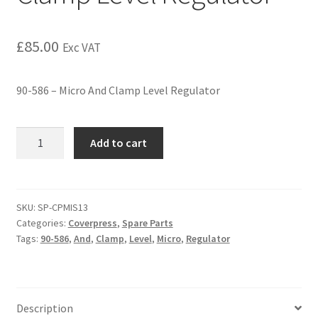
£
85.00
Exc VAT
90-586 – Micro And Clamp Level Regulator
Add to cart
SKU:
SP-CPMIS13
Categories:
Coverpress
,
Spare Parts
Tags:
90-586
,
And
,
Clamp
,
Level
,
Micro
,
Regulator
Description