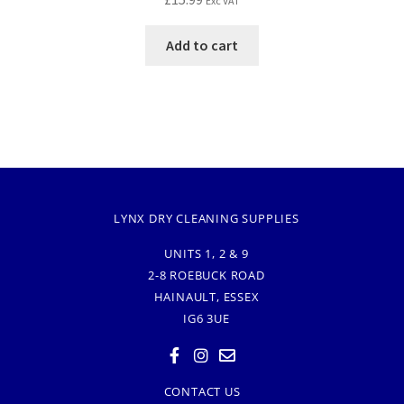
Exc VAT
Add to cart
LYNX DRY CLEANING SUPPLIES
UNITS 1, 2 & 9
2-8 ROEBUCK ROAD
HAINAULT, ESSEX
IG6 3UE
CONTACT US