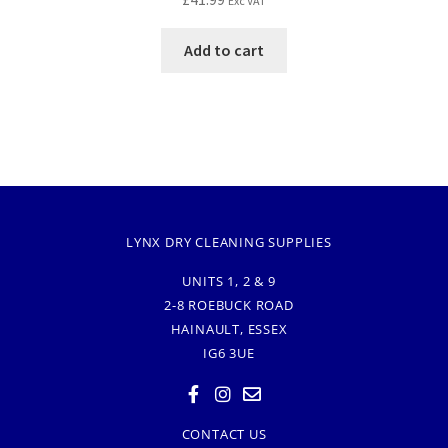
Exc VAT
Add to cart
LYNX DRY CLEANING SUPPLIES
UNITS 1, 2 & 9
2-8 ROEBUCK ROAD
HAINAULT, ESSEX
IG6 3UE
CONTACT US