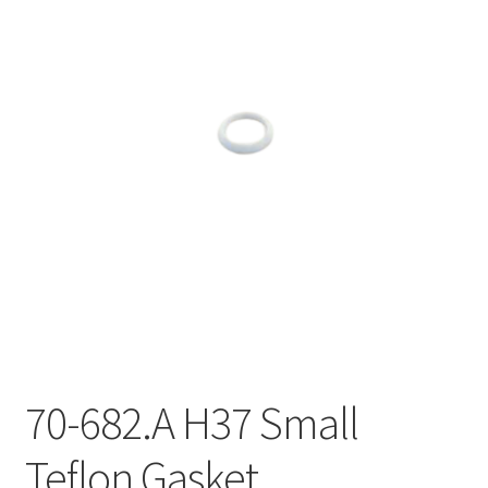
70-682.A H37 Small
Teflon Gasket