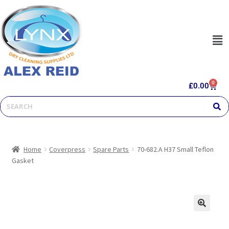
0
£
0.00
Home
Coverpress
Spare Parts
70-682.A H37 Small Teflon
Gasket