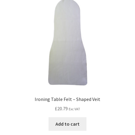
Ironing Table Felt – Shaped Veit
£
20.79
Exc VAT
Add to cart