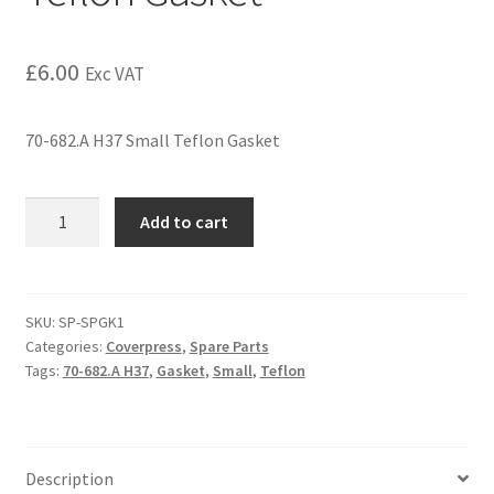
£
6.00
Exc VAT
70-682.A H37 Small Teflon Gasket
Add to cart
SKU:
SP-SPGK1
Categories:
Coverpress
,
Spare Parts
Tags:
70-682.A H37
,
Gasket
,
Small
,
Teflon
Description