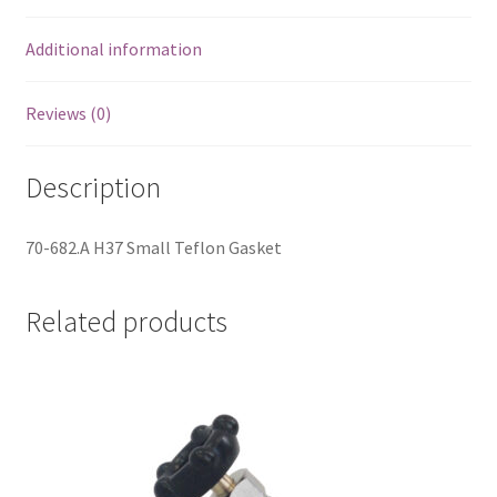
Additional information
Reviews (0)
Description
70-682.A H37 Small Teflon Gasket
Related products