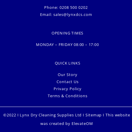
Phone: 0208 500 0202
Email:
sales@lynxdcs.com
OPENING TIMES
MONDAY – FRIDAY 08:00 – 17:00
QUICK LINKS
Our Story
Contact Us
Privacy Policy
Terms & Conditions
©2022 I Lynx Dry Cleaning Supplies Ltd I
Sitemap
I This website
was created by
ElevateOM