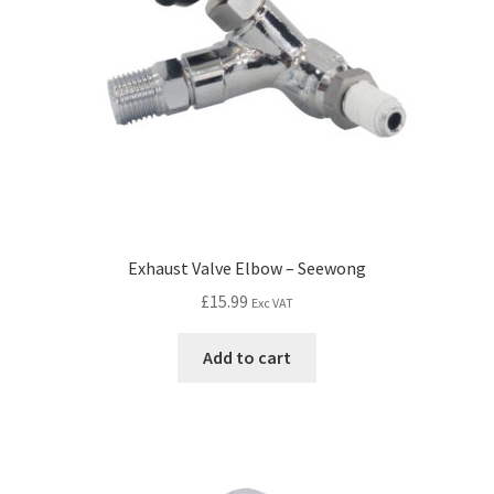
Exhaust Valve Elbow – Seewong
£
15.99
Exc VAT
Add to cart