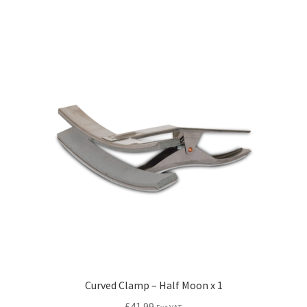
Curved Clamp – Half Moon x 1
£
41.99