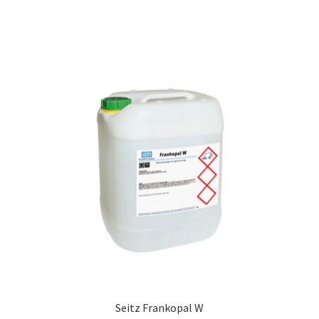
Seitz Frankopal W