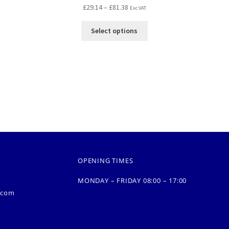
£
29.14
–
£
81.38
Exc VAT
Select options
OPENING TIMES
MONDAY – FRIDAY 08:00 – 17:00
.com