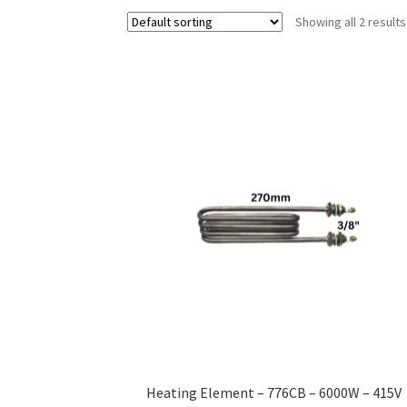
Showing all 2 results
Heating Element – 776CB – 6000W – 415V