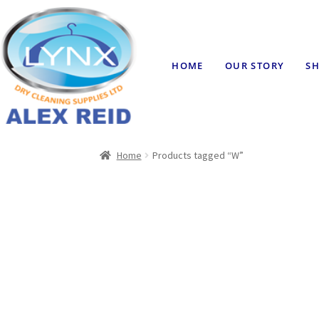
HOME
OUR STORY
SH
Home
Products tagged “W”