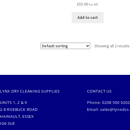
£
55.00
Exc VAT
Add to cart
Showing all 2 results
LYNX DRY CLEANING SUPPLIES
CONTACT US
UNITS 1, 2 & 9
Phone: 0208 500 0202
2-8 ROEBUCK ROAD
Email:
sales@lynxdcs
HAINAULT, ESSEX
IG6 3UE