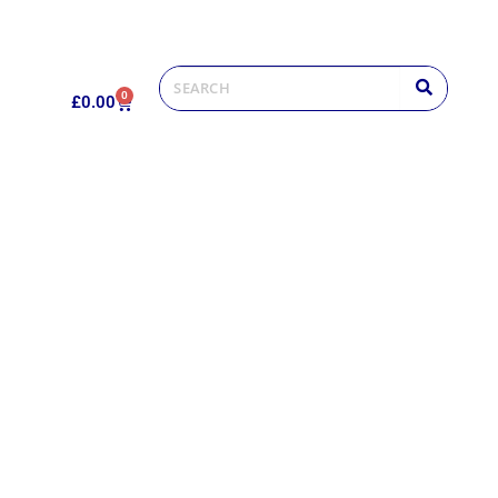
0
£
0.00