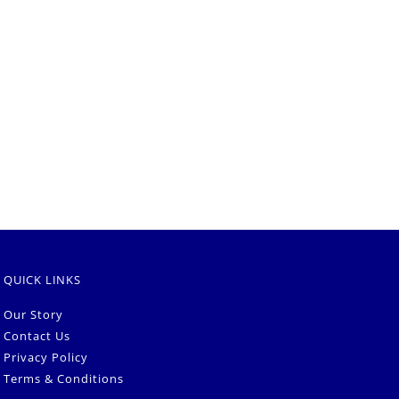
QUICK LINKS
Our Story
Contact Us
Privacy Policy
Terms & Conditions