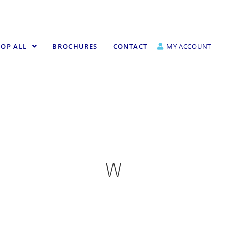
OP ALL
BROCHURES
CONTACT
MY ACCOUNT
W