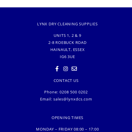
LYNX DRY CLEANING SUPPLIES
UNITS 1, 2 & 9
2-8 ROEBUCK ROAD
HAINAULT, ESSEX
IG6 3UE
CONTACT US
Phone: 0208 500 0202
Email:
sales@lynxdcs.com
OPENING TIMES
MONDAY – FRIDAY 08:00 – 17:00