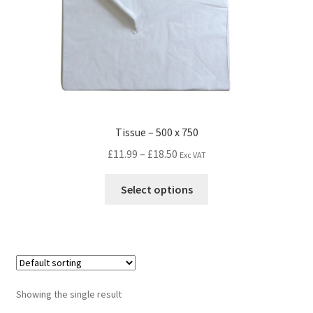
Tissue – 500 x 750
£
11.99
–
£
18.50
Exc VAT
Select options
Showing the single result