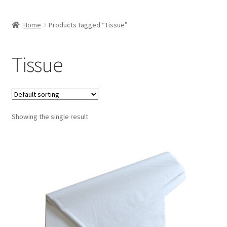
Home
Products tagged “Tissue”
Tissue
Showing the single result