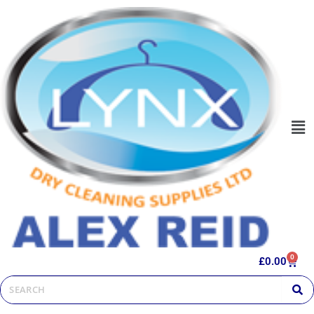
0
£
0.00