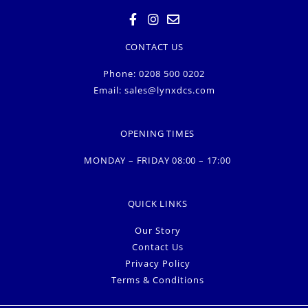
CONTACT US
Phone: 0208 500 0202
Email:
sales@lynxdcs.com
OPENING TIMES
MONDAY – FRIDAY 08:00 – 17:00
QUICK LINKS
Our Story
Contact Us
Privacy Policy
Terms & Conditions