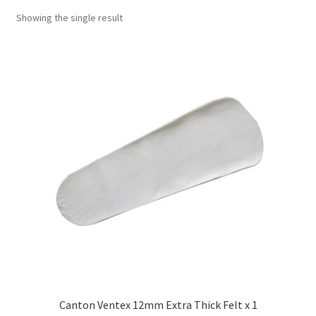
Showing the single result
Canton Ventex 12mm Extra Thick Felt x 1