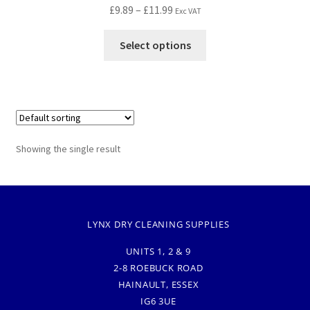
£
9.89
–
£
11.99
Exc VAT
Select options
Showing the single result
LYNX DRY CLEANING SUPPLIES
UNITS 1, 2 & 9
2-8 ROEBUCK ROAD
HAINAULT, ESSEX
IG6 3UE