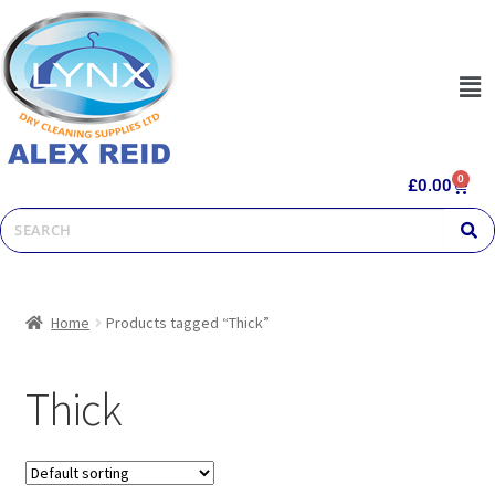
0
£
0.00
Home
Products tagged “Thick”
Thick