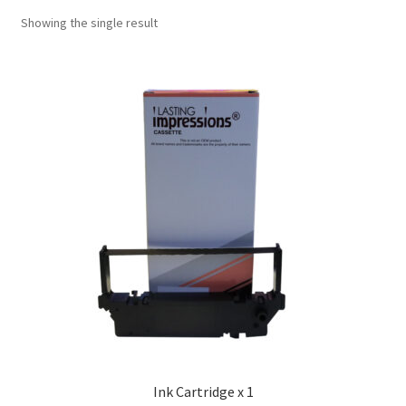
Showing the single result
Ink Cartridge x 1