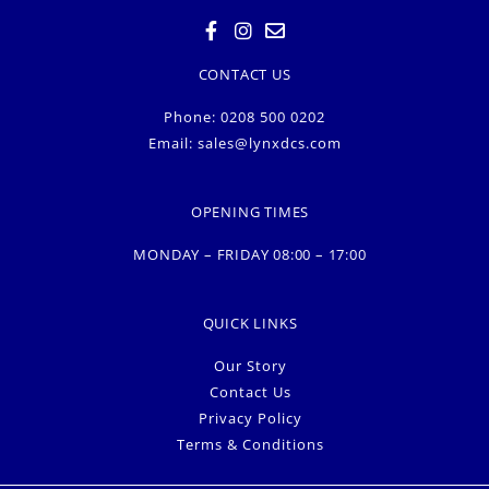
CONTACT US
Phone: 0208 500 0202
Email:
sales@lynxdcs.com
OPENING TIMES
MONDAY – FRIDAY 08:00 – 17:00
QUICK LINKS
Our Story
Contact Us
Privacy Policy
Terms & Conditions