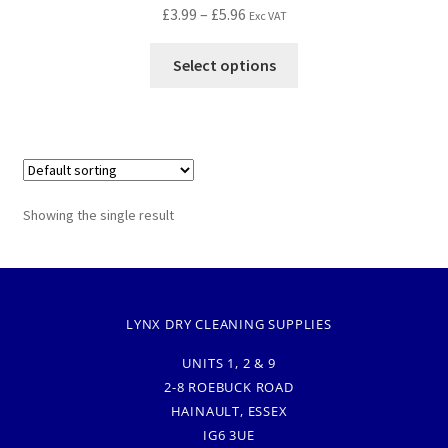
£
3.99
–
£
5.96
Exc VAT
Select options
Showing the single result
LYNX DRY CLEANING SUPPLIES
UNITS 1, 2 & 9
2-8 ROEBUCK ROAD
HAINAULT, ESSEX
IG6 3UE