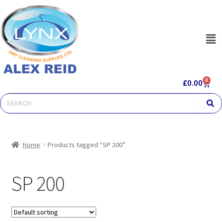
0
£
0.00
Home
Products tagged “SP 200”
SP 200