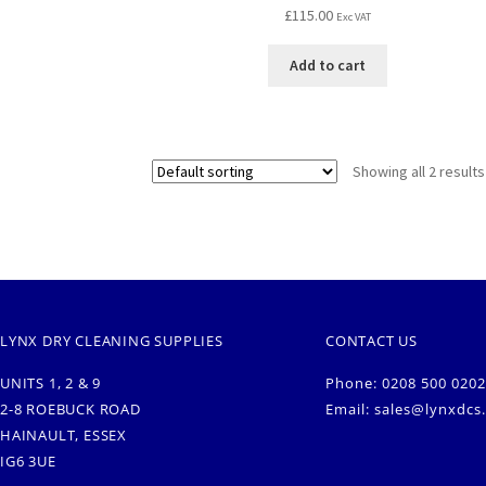
£
115.00
Exc VAT
Add to cart
Showing all 2 results
LYNX DRY CLEANING SUPPLIES
CONTACT US
UNITS 1, 2 & 9
Phone: 0208 500 0202
2-8 ROEBUCK ROAD
Email:
sales@lynxdcs
HAINAULT, ESSEX
IG6 3UE