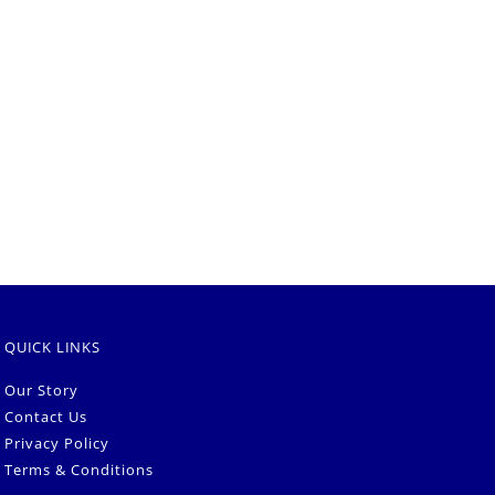
QUICK LINKS
Our Story
Contact Us
Privacy Policy
Terms & Conditions