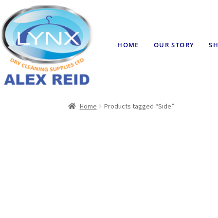
HOME
OUR STORY
SH
Home
Products tagged “Side”