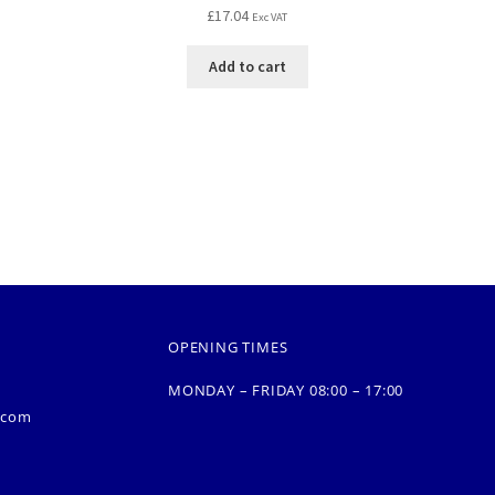
£
17.04
Exc VAT
Add to cart
OPENING TIMES
MONDAY – FRIDAY 08:00 – 17:00
.com