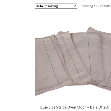
Showing all 2 results
Blue Side Stripe Oven Cloth – Bale Of 250