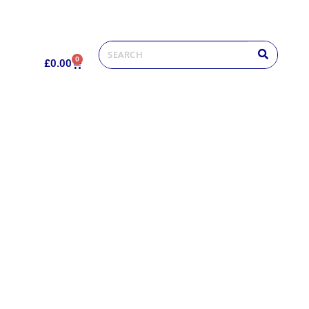
0
£
0.00