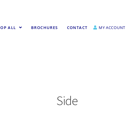
OP ALL
BROCHURES
CONTACT
MY ACCOUNT
Side