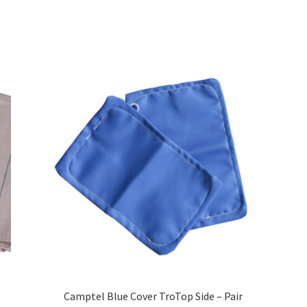
Camptel Blue Cover TroTop Side – Pair