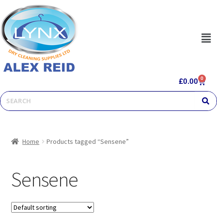
0
£
0.00
Home
Products tagged “Sensene”
Sensene