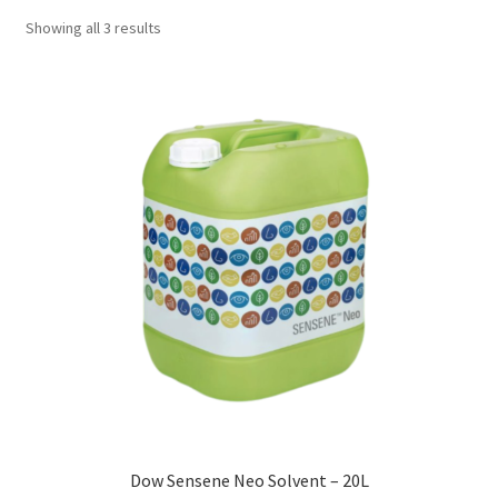
Showing all 3 results
Dow Sensene Neo Solvent – 20L