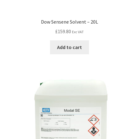
Dow Sensene Solvent – 20L
£
159.80
Exc VAT
Add to cart