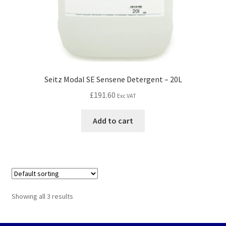
Seitz Modal SE Sensene Detergent – 20L
£
191.60
Exc VAT
Add to cart
Showing all 3 results