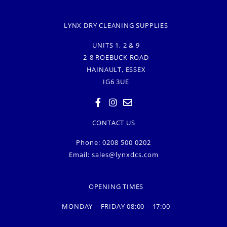
LYNX DRY CLEANING SUPPLIES
UNITS 1, 2 & 9
2-8 ROEBUCK ROAD
HAINAULT, ESSEX
IG6 3UE
CONTACT US
Phone: 0208 500 0202
Email:
sales@lynxdcs.com
OPENING TIMES
MONDAY – FRIDAY 08:00 – 17:00