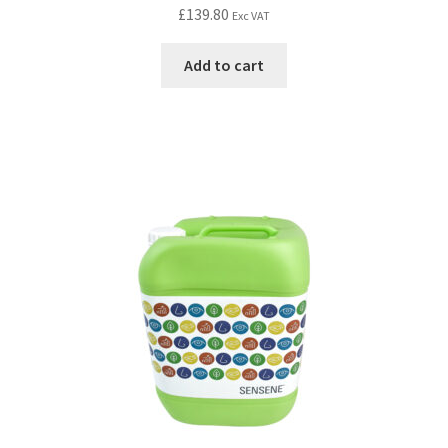
£
139.80
Exc VAT
Add to cart