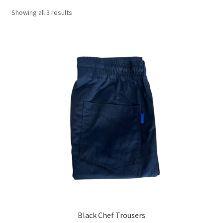
Showing all 3 results
Black Chef Trousers