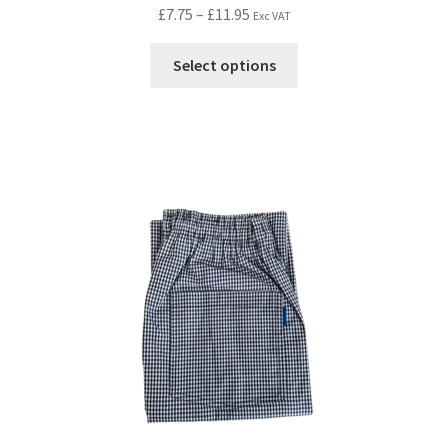
£
7.75
–
£
11.95
Exc VAT
Select options