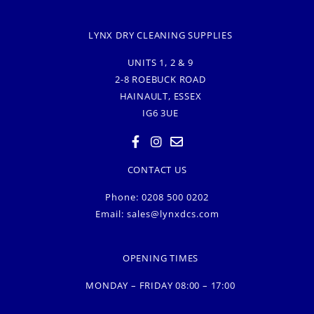
LYNX DRY CLEANING SUPPLIES
UNITS 1, 2 & 9
2-8 ROEBUCK ROAD
HAINAULT, ESSEX
IG6 3UE
CONTACT US
Phone: 0208 500 0202
Email:
sales@lynxdcs.com
OPENING TIMES
MONDAY – FRIDAY 08:00 – 17:00