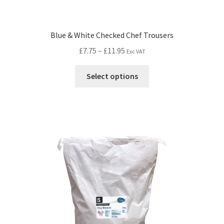
Blue & White Checked Chef Trousers
£
7.75
–
£
11.95
Exc VAT
Select options