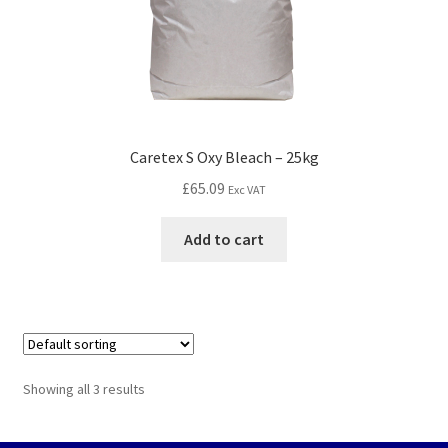
Caretex S Oxy Bleach – 25kg
£
65.09
Exc VAT
Add to cart
Showing all 3 results