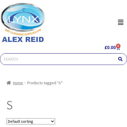
0
£
0.00
Home
Products tagged “S”
S