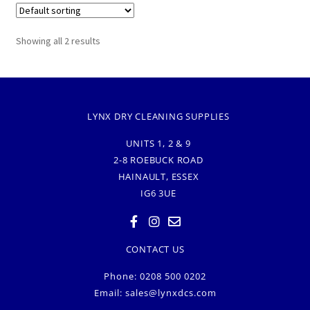
Showing all 2 results
LYNX DRY CLEANING SUPPLIES
UNITS 1, 2 & 9
2-8 ROEBUCK ROAD
HAINAULT, ESSEX
IG6 3UE
CONTACT US
Phone: 0208 500 0202
Email:
sales@lynxdcs.com