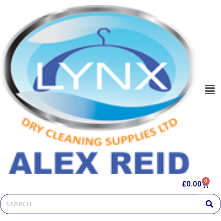
0
£
0.00