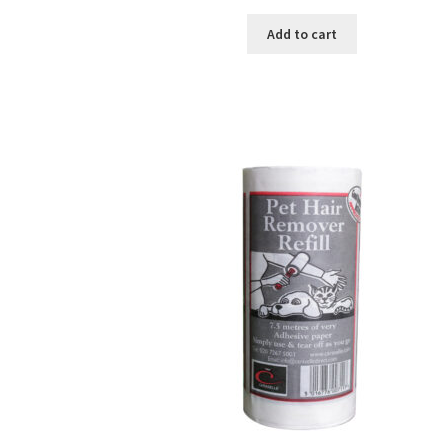
Add to cart