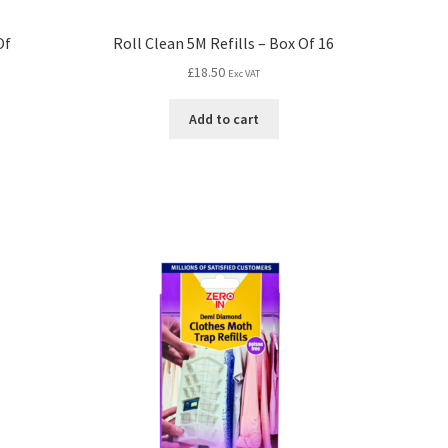
Of
Roll Clean 5M Refills – Box Of 16
£
18.50
Exc VAT
Add to cart