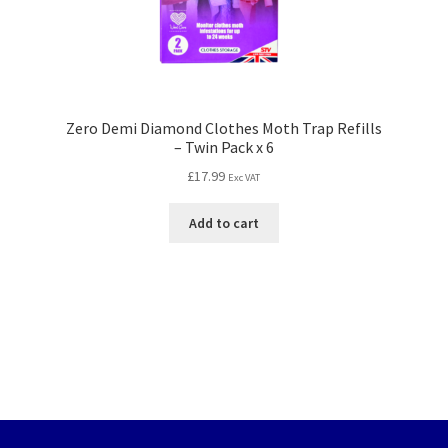
Zero Demi Diamond Clothes Moth Trap Refills
– Twin Pack x 6
£
17.99
Exc VAT
Add to cart