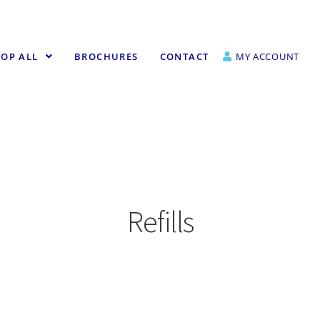
OP ALL
BROCHURES
CONTACT
MY ACCOUNT
Refills