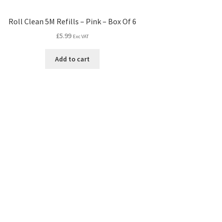
Roll Clean 5M Refills – Pink – Box Of 6
£
5.99
Exc VAT
Add to cart