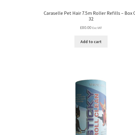
Caraselle Pet Hair 7.5m Roller Refills – Box 
32
£
80.00
Exc VAT
Add to cart