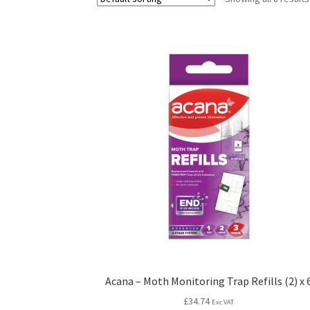
Acana – Moth Monitoring Trap Refills (2) x 
£
34.74
Exc VAT