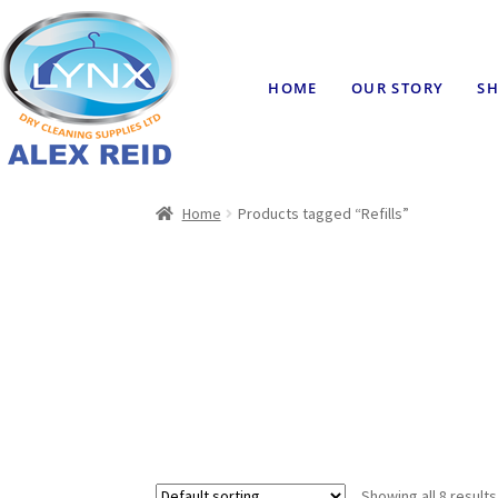
HOME
OUR STORY
SH
Home
Products tagged “Refills”
Showing all 8 results