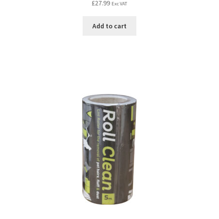
£
27.99
Exc VAT
Add to cart