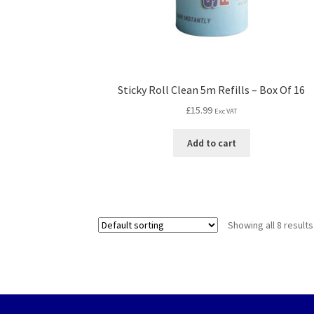
Sticky Roll Clean 5m Refills – Box Of 16
£
15.99
Exc VAT
Add to cart
Showing all 8 results