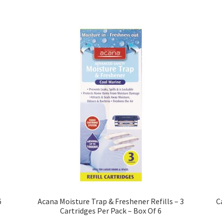
6
Acana Moisture Trap & Freshener Refills – 3
C
Cartridges Per Pack – Box Of 6