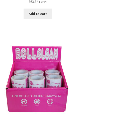
£
63.84
Exc VAT
Add to cart