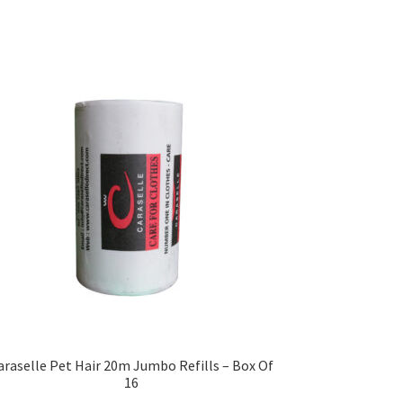
araselle Pet Hair 20m Jumbo Refills – Box Of
16