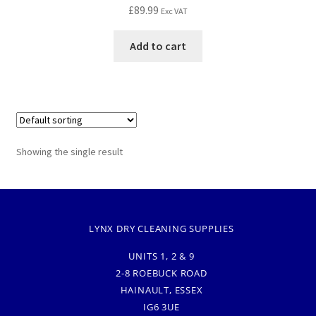
£
89.99
Exc VAT
Add to cart
Showing the single result
LYNX DRY CLEANING SUPPLIES
UNITS 1, 2 & 9
2-8 ROEBUCK ROAD
HAINAULT, ESSEX
IG6 3UE