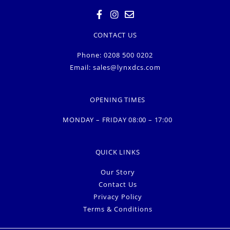
CONTACT US
Phone: 0208 500 0202
Email:
sales@lynxdcs.com
OPENING TIMES
MONDAY – FRIDAY 08:00 – 17:00
QUICK LINKS
Our Story
Contact Us
Privacy Policy
Terms & Conditions