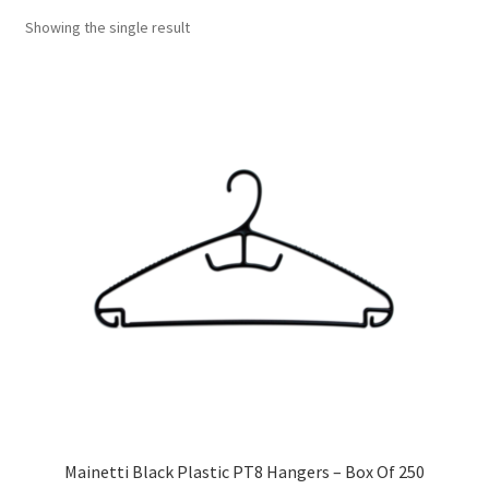
Showing the single result
Mainetti Black Plastic PT8 Hangers – Box Of 250