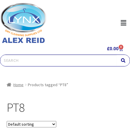
0
£
0.00
Home
Products tagged “PT8”
PT8