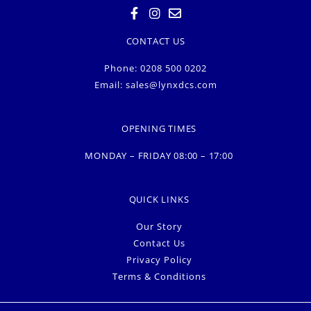
CONTACT US
Phone: 0208 500 0202
Email:
sales@lynxdcs.com
OPENING TIMES
MONDAY – FRIDAY 08:00 – 17:00
QUICK LINKS
Our Story
Contact Us
Privacy Policy
Terms & Conditions