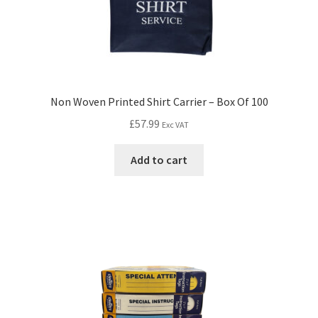
Non Woven Printed Shirt Carrier – Box Of 100
£
57.99
Exc VAT
Add to cart