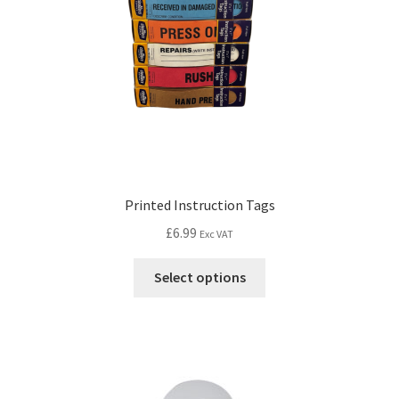
Printed Instruction Tags
£
6.99
Exc VAT
Select options