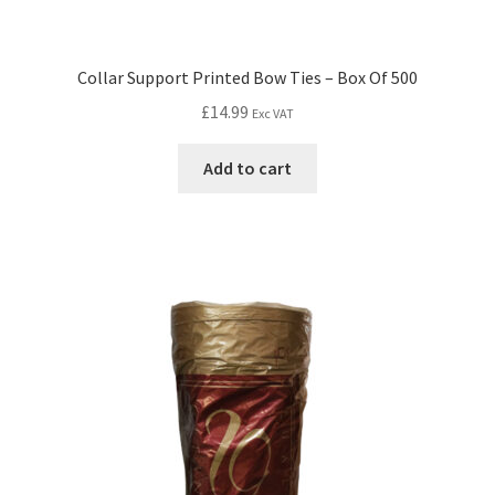
Collar Support Printed Bow Ties – Box Of 500
£
14.99
Exc VAT
Add to cart