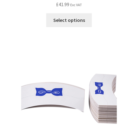
£
41.99
Exc VAT
Select options