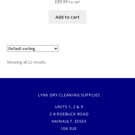
£
89.99
Exc VAT
Add to cart
Showing all 11 results
LYNX DRY CLEANING SUPPLIES
UNITS 1, 2 & 9
2-8 ROEBUCK ROAD
HAINAULT, ESSEX
IG6 3UE