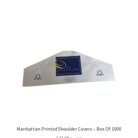
Manhattan Printed Shoulder Covers – Box Of 1000