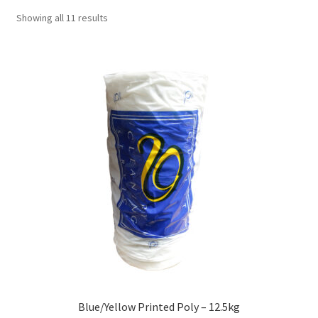
Showing all 11 results
Blue/Yellow Printed Poly – 12.5kg