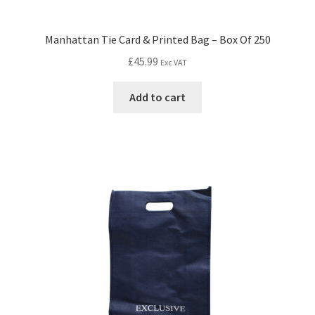
Manhattan Tie Card & Printed Bag – Box Of 250
£
45.99
Exc VAT
Add to cart