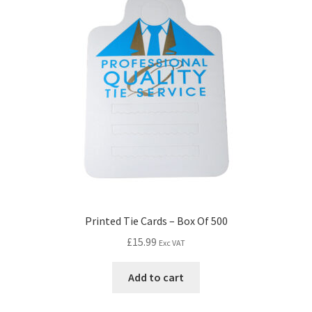
Printed Tie Cards – Box Of 500
£
15.99
Exc VAT
Add to cart