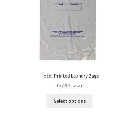
Hotel Printed Laundry Bags
£
37.99
Exc VAT
Select options