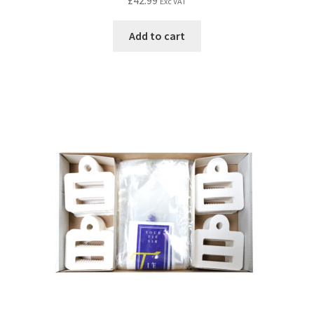
£
42.99
Exc VAT
Add to cart