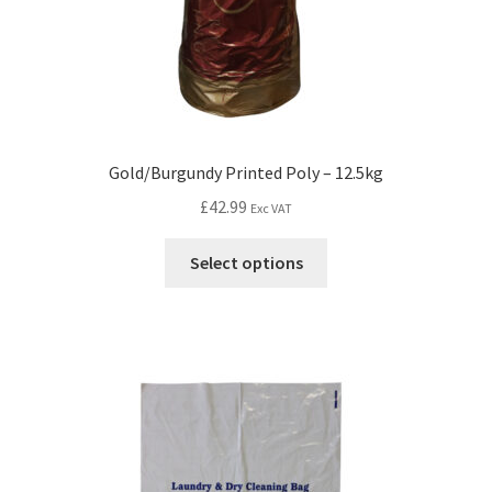
Gold/Burgundy Printed Poly – 12.5kg
£
42.99
Exc VAT
Select options