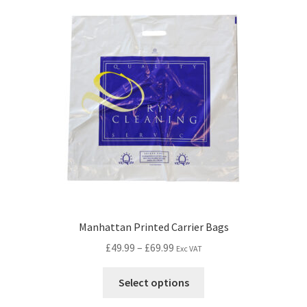
Manhattan Printed Carrier Bags
£
49.99
–
£
69.99
Exc VAT
Select options