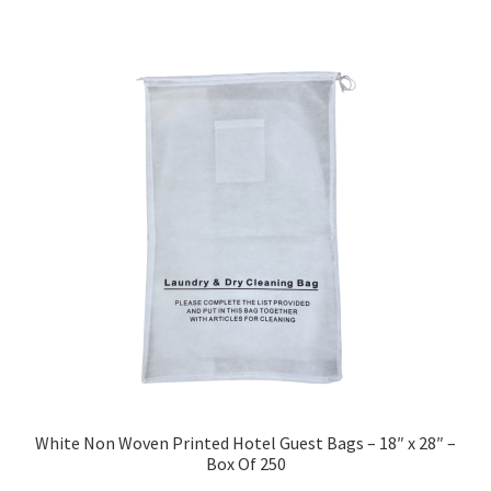
White Non Woven Printed Hotel Guest Bags – 18″ x 28″ –
Box Of 250