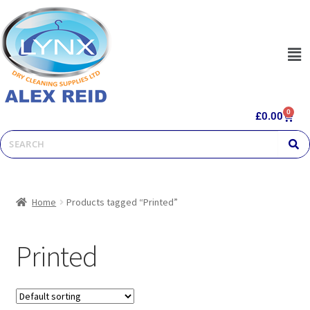
0
£
0.00
Home
Products tagged “Printed”
Printed