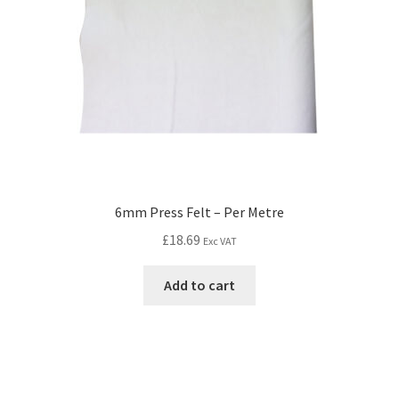
6mm Press Felt – Per Metre
£
18.69
Exc VAT
Add to cart