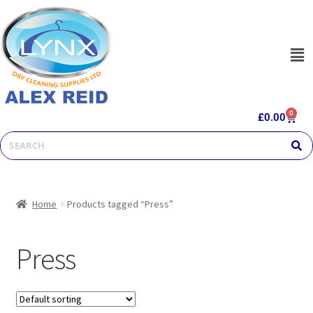
0
£
0.00
Home
Products tagged “Press”
Press