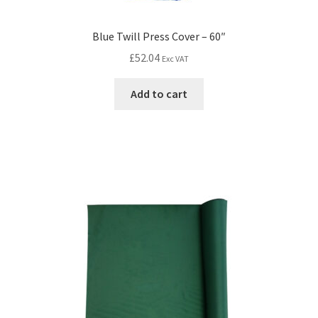
Blue Twill Press Cover – 60″
£
52.04
Exc VAT
Add to cart