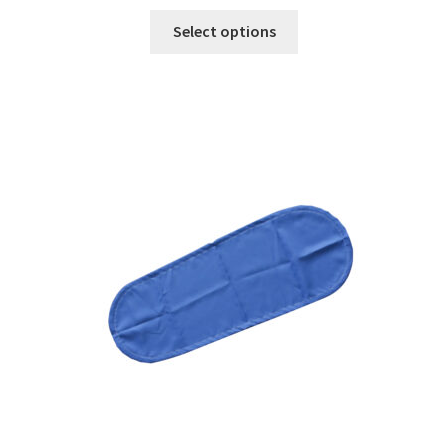
Select options