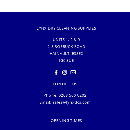
LYNX DRY CLEANING SUPPLIES
UNITS 1, 2 & 9
2-8 ROEBUCK ROAD
HAINAULT, ESSEX
IG6 3UE
CONTACT US
Phone: 0208 500 0202
Email:
sales@lynxdcs.com
OPENING TIMES