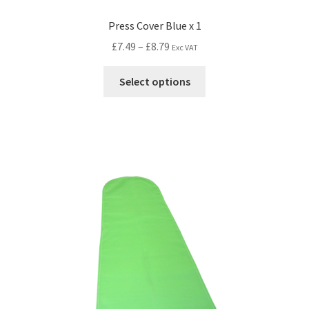
Press Cover Blue x 1
£
7.49
–
£
8.79
Exc VAT
Select options