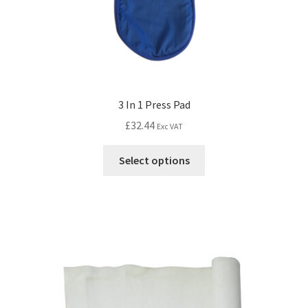
3 In 1 Press Pad
£
32.44
Exc VAT
Select options