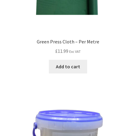
Green Press Cloth – Per Metre
£
11.99
Exc VAT
Add to cart