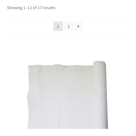
Showing 1–12 of 17 results
1
2