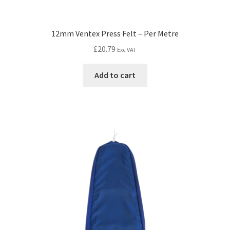
12mm Ventex Press Felt – Per Metre
£
20.79
Exc VAT
Add to cart