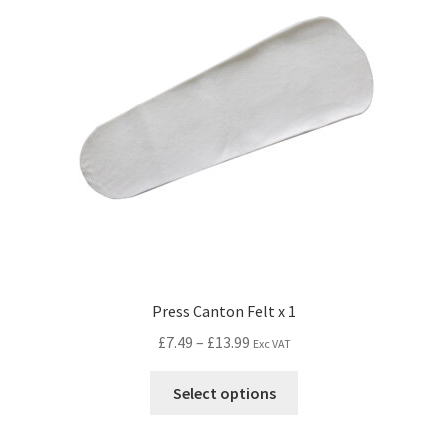
Press Canton Felt x 1
£
7.49
–
£
13.99
Exc VAT
Select options