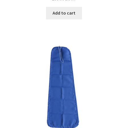
Add to cart