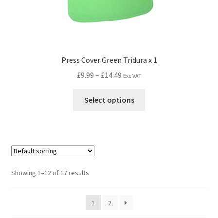
Press Cover Green Tridura x 1
£
9.99
–
£
14.49
Exc VAT
Select options
Showing 1–12 of 17 results
1
2