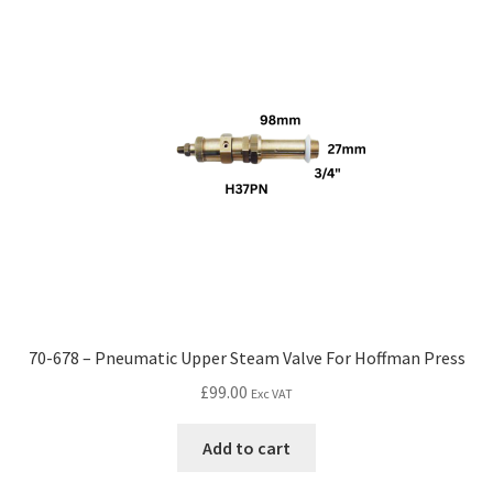
70-678 – Pneumatic Upper Steam Valve For Hoffman Press
£
99.00
Exc VAT
Add to cart