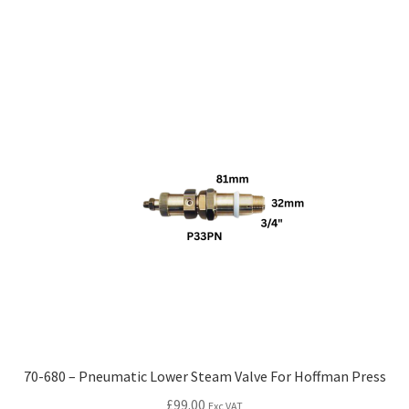
70-680 – Pneumatic Lower Steam Valve For Hoffman Press
£
99.00
Exc VAT