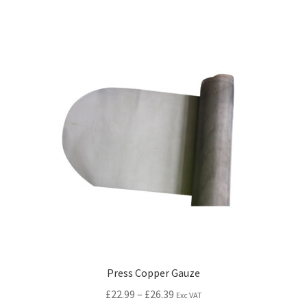
Press Copper Gauze
£
22.99
–
£
26.39
Exc VAT