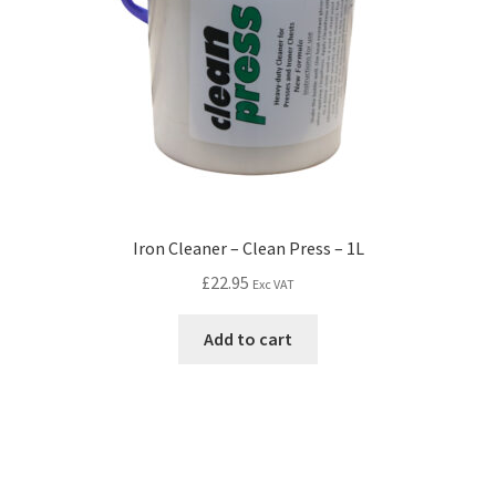
Iron Cleaner – Clean Press – 1L
£
22.95
Exc VAT
Add to cart