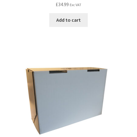
£
34.99
Exc VAT
Add to cart