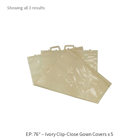
Showing all 3 results
EP: 76″ – Ivory Clip-Close Gown Covers x 5