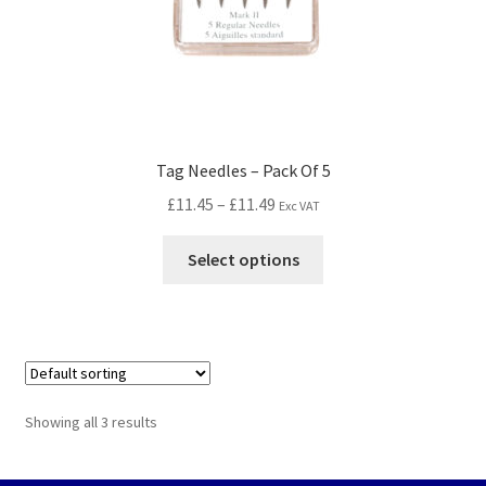
Tag Needles – Pack Of 5
£
11.45
–
£
11.49
Exc VAT
Select options
Showing all 3 results