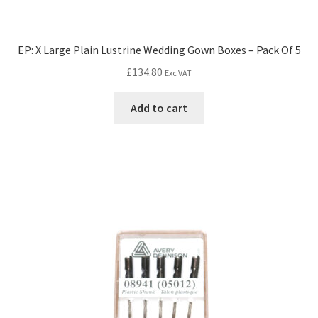
EP: X Large Plain Lustrine Wedding Gown Boxes – Pack Of 5
£
134.80
Exc VAT
Add to cart