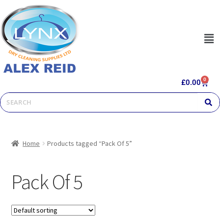
0
£
0.00
Home
Products tagged “Pack Of 5”
Pack Of 5