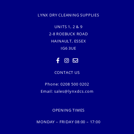
LYNX DRY CLEANING SUPPLIES
UNITS 1, 2 & 9
2-8 ROEBUCK ROAD
HAINAULT, ESSEX
IG6 3UE
CONTACT US
Phone: 0208 500 0202
Email:
sales@lynxdcs.com
OPENING TIMES
MONDAY – FRIDAY 08:00 – 17:00