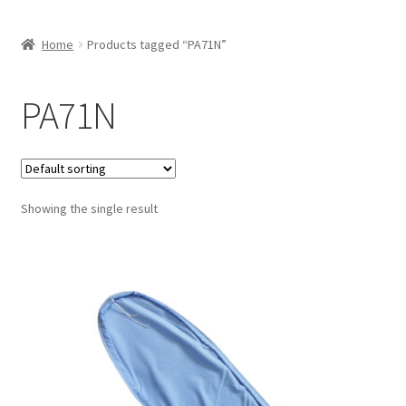
Home
Products tagged “PA71N”
PA71N
Showing the single result