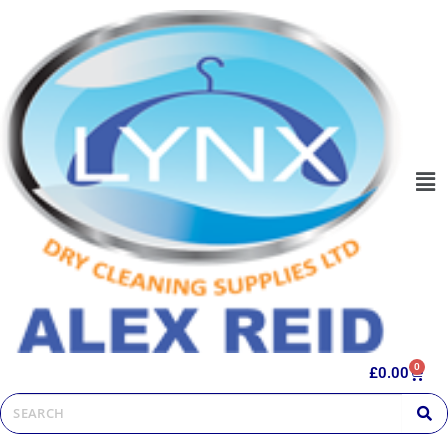
0
£
0.00