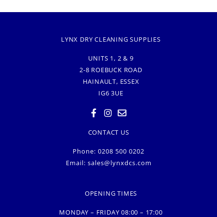
LYNX DRY CLEANING SUPPLIES
UNITS 1, 2 & 9
2-8 ROEBUCK ROAD
HAINAULT, ESSEX
IG6 3UE
CONTACT US
Phone: 0208 500 0202
Email:
sales@lynxdcs.com
OPENING TIMES
MONDAY – FRIDAY 08:00 – 17:00