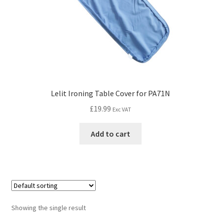
Lelit Ironing Table Cover for PA71N
£
19.99
Exc VAT
Add to cart
Showing the single result