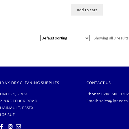
Add to cart
Showing all 3 results
LYNX DRY CLEANING SUPPLIES
CONTACT US
UNITS 1, 2 & 9
Phone: 0208 500 0202
2-8 ROEBUCK ROAD
Email:
sales@lynxdcs
HAINAULT, ESSEX
IG6 3UE