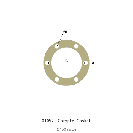
01052 – Camptel Gasket
£
7.50
Exc VAT