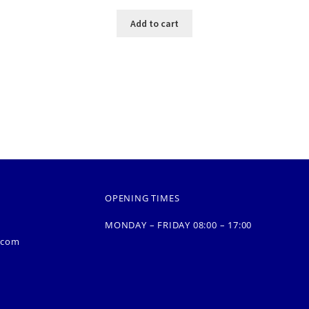
Add to cart
OPENING TIMES
MONDAY – FRIDAY 08:00 – 17:00
.com