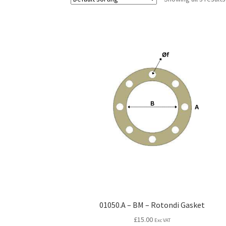
01050.A – BM – Rotondi Gasket
£
15.00
Exc VAT