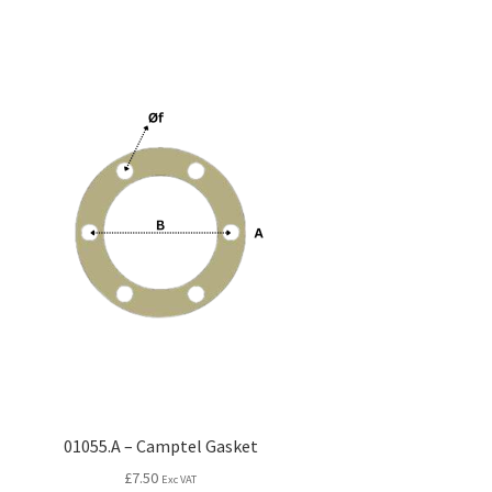
01055.A – Camptel Gasket
£
7.50
Exc VAT