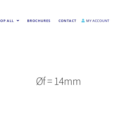
OP ALL
BROCHURES
CONTACT
MY ACCOUNT
Øf = 14mm