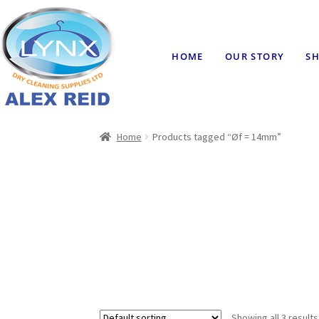
HOME
OUR STORY
SH
Home
Products tagged “Øf = 14mm”
Showing all 3 results