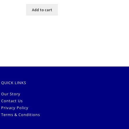
Add to cart
QUICK LINKS
Our Story
Contact Us
Privacy Policy
Terms & Conditions