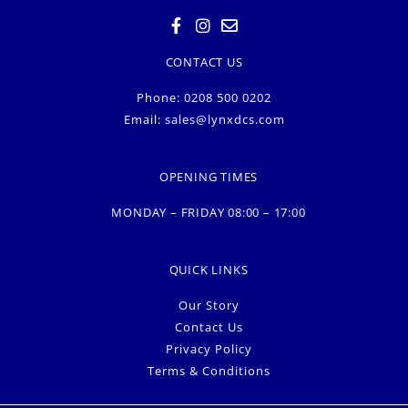
CONTACT US
Phone: 0208 500 0202
Email:
sales@lynxdcs.com
OPENING TIMES
MONDAY – FRIDAY 08:00 – 17:00
QUICK LINKS
Our Story
Contact Us
Privacy Policy
Terms & Conditions