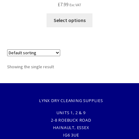
£
7.99
Exc VAT
Select options
Showing the single result
LYNX DRY CLEANING SUPPLIES
UNITS 1, 2 & 9
2-8 ROEBUCK ROAD
HAINAULT, ESSEX
IG6 3UE