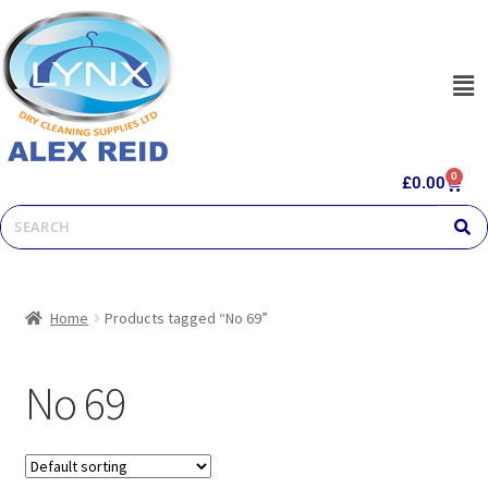
0
£
0.00
Home
Products tagged “No 69”
No 69