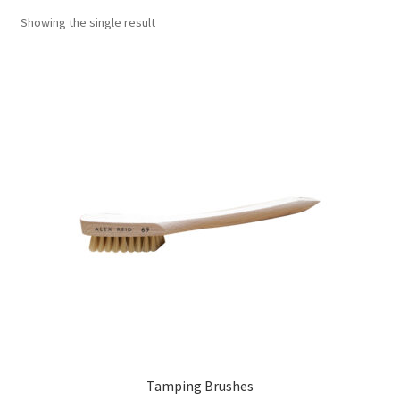
Showing the single result
Tamping Brushes