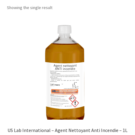
Showing the single result
US Lab International – Agent Nettoyant Anti Incendie – 1L