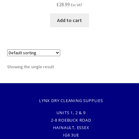
£
28.99
Exc VAT
Add to cart
Showing the single result
LYNX DRY CLEANING SUPPLIES
UNITS 1, 2 & 9
2-8 ROEBUCK ROAD
HAINAULT, ESSEX
IG6 3UE