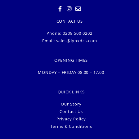
CONTACT US
Phone: 0208 500 0202
Email:
sales@lynxdcs.com
OPENING TIMES
MONDAY – FRIDAY 08:00 – 17:00
QUICK LINKS
Our Story
Contact Us
Privacy Policy
Terms & Conditions