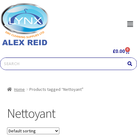
0
£
0.00
Home
Products tagged “Nettoyant”
Nettoyant