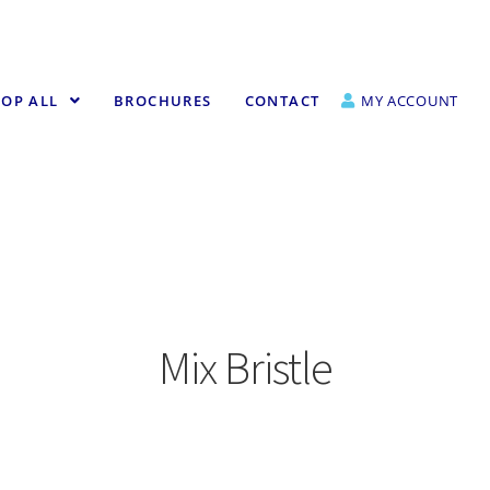
OP ALL
BROCHURES
CONTACT
MY ACCOUNT
Mix Bristle