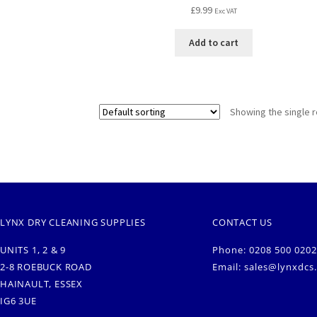
£
9.99
Exc VAT
Add to cart
Showing the single r
LYNX DRY CLEANING SUPPLIES
CONTACT US
UNITS 1, 2 & 9
Phone: 0208 500 0202
2-8 ROEBUCK ROAD
Email:
sales@lynxdcs
HAINAULT, ESSEX
IG6 3UE