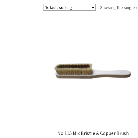
Showing the single r
No 115 Mix Bristle & Copper Brush