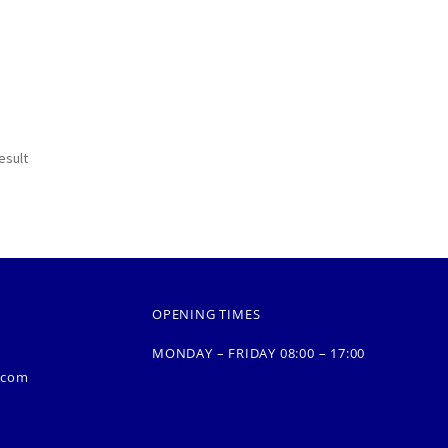
esult
OPENING TIMES
MONDAY – FRIDAY 08:00 – 17:00
.com