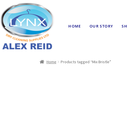
HOME
OUR STORY
SH
Home
Products tagged “Mix Bristle”