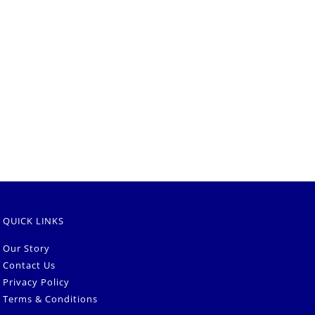
QUICK LINKS
Our Story
Contact Us
Privacy Policy
Terms & Conditions