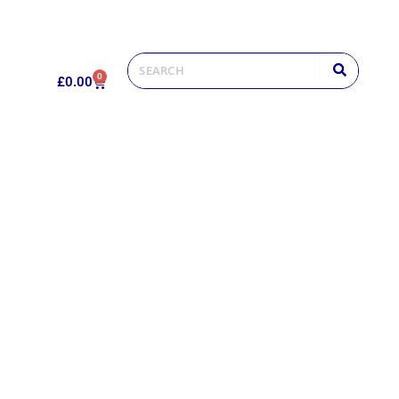
0
£
0.00