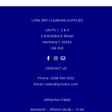
LYNX DRY CLEANING SUPPLIES
UNITS 1, 2 & 9
2-8 ROEBUCK ROAD
HAINAULT, ESSEX
IG6 3UE
CONTACT US
Phone: 0208 500 0202
Email:
sales@lynxdcs.com
OPENING TIMES
MONDAY – FRIDAY 08:00 – 17:00