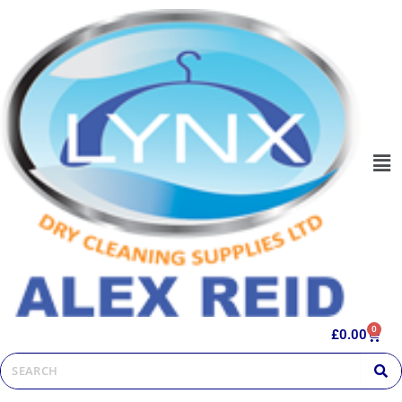
0
£
0.00