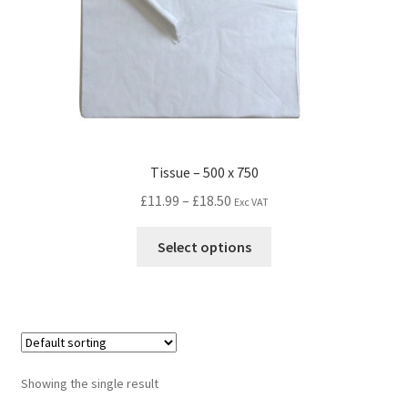
Tissue – 500 x 750
£
11.99
–
£
18.50
Exc VAT
Select options
Showing the single result