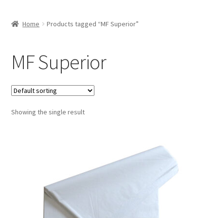
Home
Products tagged “MF Superior”
MF Superior
Showing the single result