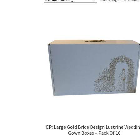
EP: Large Gold Bride Design Lustrine Weddi
Gown Boxes – Pack Of 10