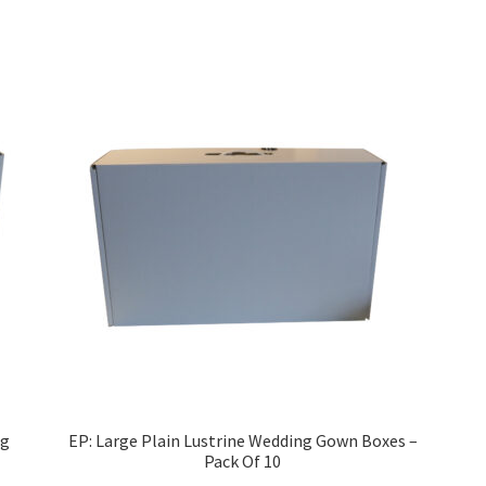
ng
EP: Large Plain Lustrine Wedding Gown Boxes –
Pack Of 10