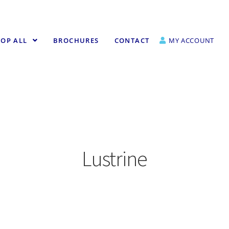
OP ALL
BROCHURES
CONTACT
MY ACCOUNT
Lustrine