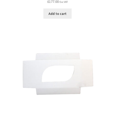
£
177.00
Exc VAT
Add to cart