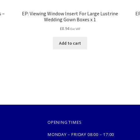
s –
EP: Viewing Window Insert For Large Lustrine
EP
Wedding Gown Boxes x 1
£
8.94
Exc VAT
Add to cart
OPENING TIMES
MONDAY – FRIDAY 08:00 – 17:00