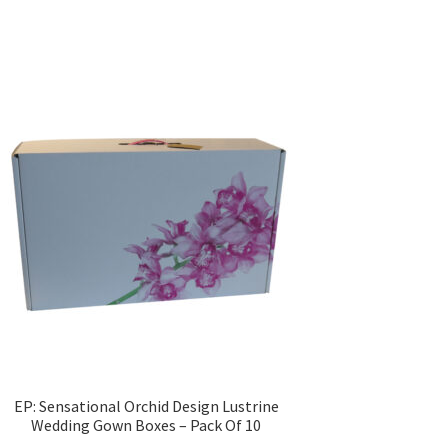
EP: Sensational Orchid Design Lustrine
Wedding Gown Boxes – Pack Of 10