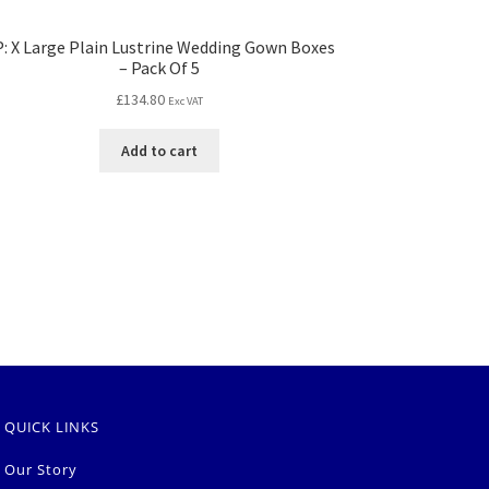
: X Large Plain Lustrine Wedding Gown Boxes
– Pack Of 5
£
134.80
Exc VAT
Add to cart
QUICK LINKS
Our Story