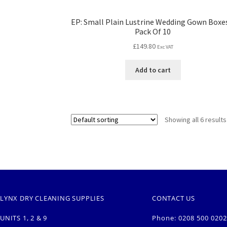
EP: Small Plain Lustrine Wedding Gown Boxe
Pack Of 10
£
149.80
Exc VAT
Add to cart
Showing all 6 results
LYNX DRY CLEANING SUPPLIES
CONTACT US
UNITS 1, 2 & 9
Phone: 0208 500 0202