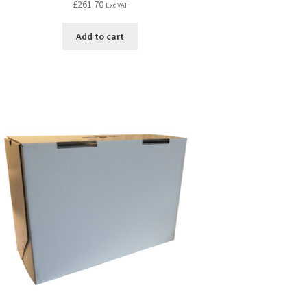
£
261.70
Exc VAT
Add to cart