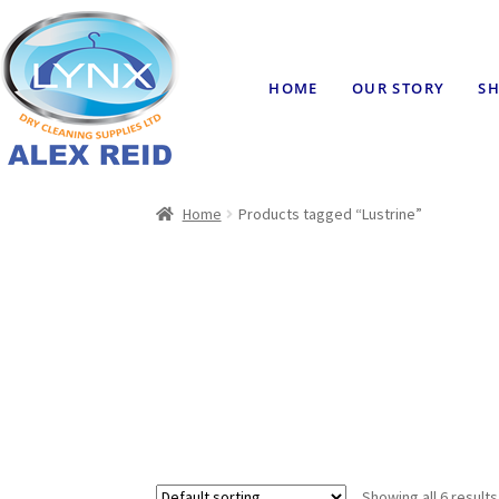
HOME
OUR STORY
SH
Home
Products tagged “Lustrine”
Showing all 6 results