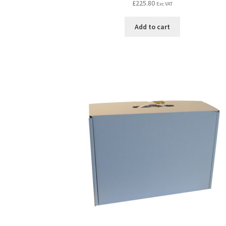
£
225.80
Exc VAT
Add to cart