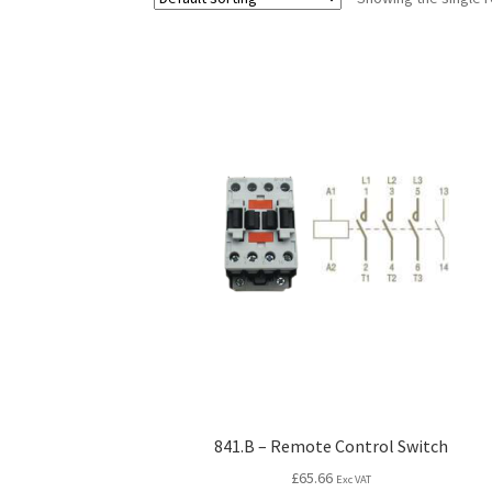
841.B – Remote Control Switch
£
65.66
Exc VAT