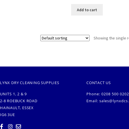
Add to cart
Showing the single r
LYNX DRY CLEANING SUPPLIES
CONTACT US
UNITS 1, 2 & 9
Phone: 0208 500 0202
2-8 ROEBUCK ROAD
Email:
sales@lynxdcs
HAINAULT, ESSEX
IG6 3UE