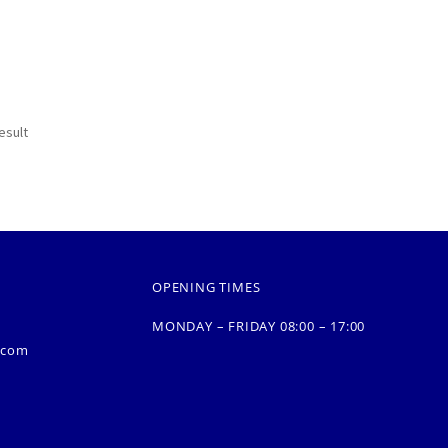
esult
OPENING TIMES
MONDAY – FRIDAY 08:00 – 17:00
.com