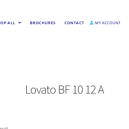
OP ALL
BROCHURES
CONTACT
MY ACCOUNT
Lovato BF 10 12 A
esult