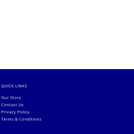
QUICK LINKS
Our Story
Contact Us
Privacy Policy
Terms & Conditions