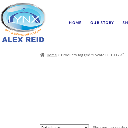
HOME
OUR STORY
SH
Home
Products tagged “Lovato BF 10 12 A”
Showing the single r