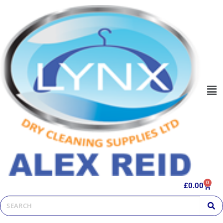
0
£
0.00