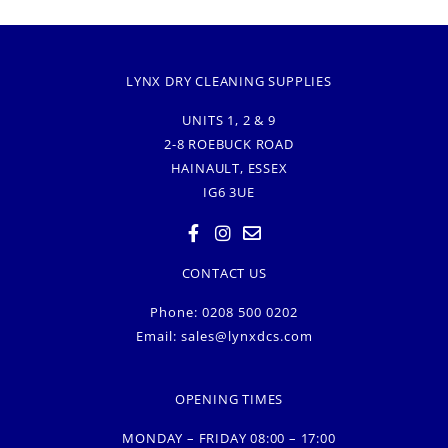
LYNX DRY CLEANING SUPPLIES
UNITS 1, 2 & 9
2-8 ROEBUCK ROAD
HAINAULT, ESSEX
IG6 3UE
CONTACT US
Phone: 0208 500 0202
Email:
sales@lynxdcs.com
OPENING TIMES
MONDAY – FRIDAY 08:00 – 17:00