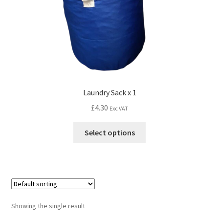
Laundry Sack x 1
£
4.30
Exc VAT
Select options
Showing the single result