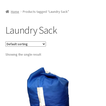
Home
Products tagged “Laundry Sack”
Laundry Sack
Showing the single result