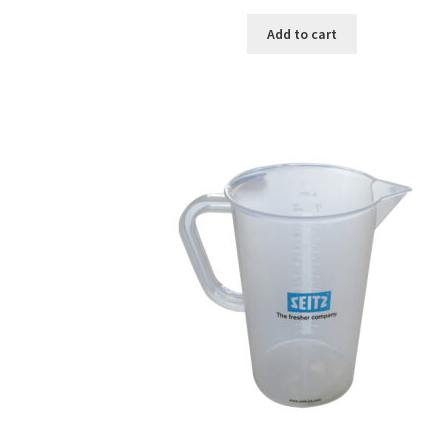
Add to cart