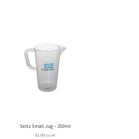
Seitz Small Jug – 250ml
£
1.00
Exc VAT