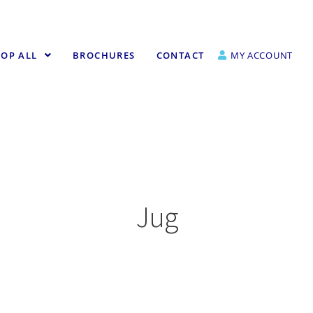
OP ALL
BROCHURES
CONTACT
MY ACCOUNT
Jug