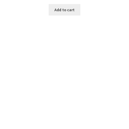
Add to cart