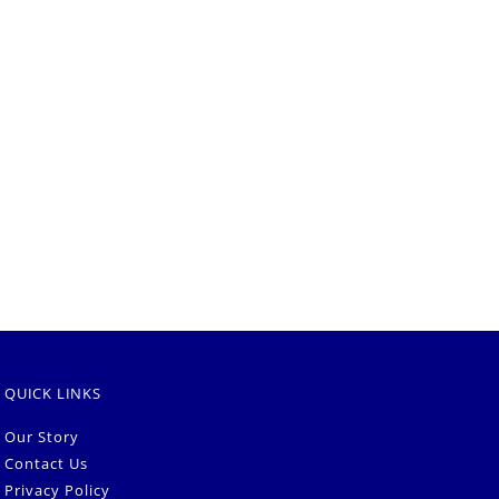
QUICK LINKS
Our Story
Contact Us
Privacy Policy