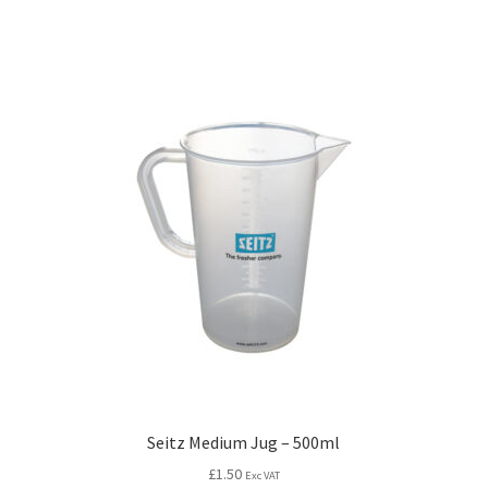
Seitz Medium Jug – 500ml
£
1.50
Exc VAT