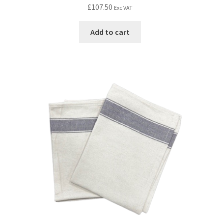
£
107.50
Exc VAT
Add to cart