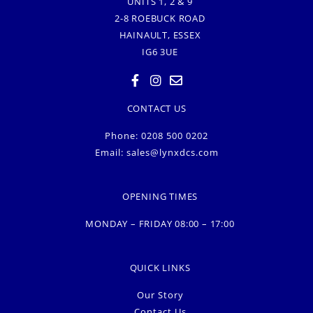
UNITS 1, 2 & 9
2-8 ROEBUCK ROAD
HAINAULT, ESSEX
IG6 3UE
CONTACT US
Phone: 0208 500 0202
Email:
sales@lynxdcs.com
OPENING TIMES
MONDAY – FRIDAY 08:00 – 17:00
QUICK LINKS
Our Story
Contact Us