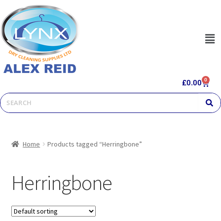
0
£
0.00
Home
Products tagged “Herringbone”
Herringbone