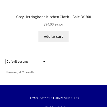
Grey Herringbone Kitchen Cloth – Bale Of 200
£
94.00
Exc VAT
Add to cart
Showing all 2 results
LYNX DRY CLEANING SUPPLIES