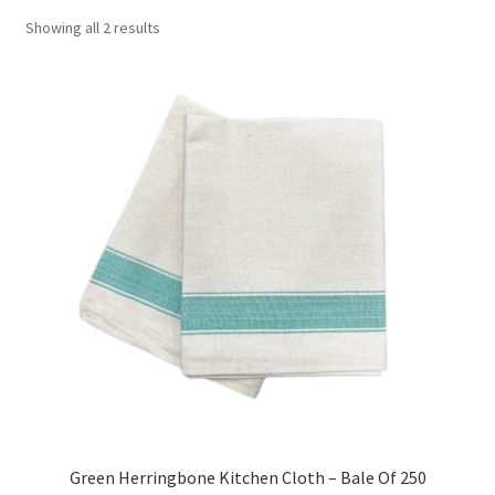
Showing all 2 results
Green Herringbone Kitchen Cloth – Bale Of 250