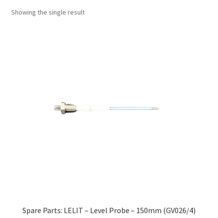
Showing the single result
Spare Parts: LELIT – Level Probe – 150mm (GV026/4)