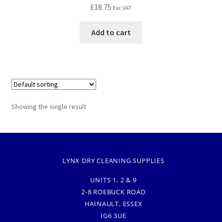
£
18.75
Exc VAT
Add to cart
Showing the single result
LYNX DRY CLEANING SUPPLIES
UNITS 1, 2 & 9
2-8 ROEBUCK ROAD
HAINAULT, ESSEX
IG6 3UE