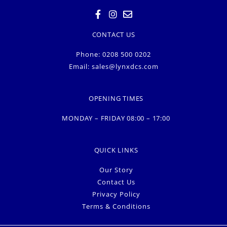
CONTACT US
Phone: 0208 500 0202
Email:
sales@lynxdcs.com
OPENING TIMES
MONDAY – FRIDAY 08:00 – 17:00
QUICK LINKS
Our Story
Contact Us
Privacy Policy
Terms & Conditions