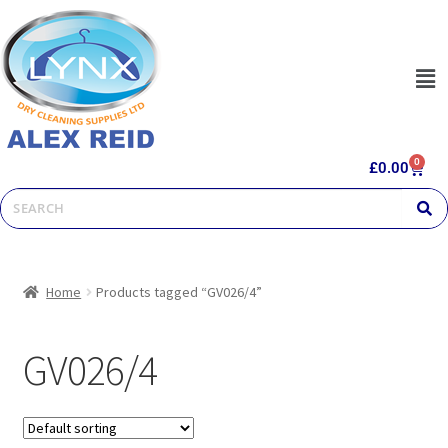
0
£
0.00
Home
Products tagged “GV026/4”
GV026/4