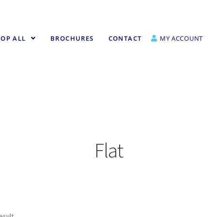
OP ALL
BROCHURES
CONTACT
MY ACCOUNT
Flat
esult