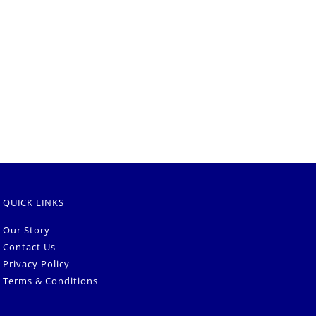
QUICK LINKS
Our Story
Contact Us
Privacy Policy
Terms & Conditions