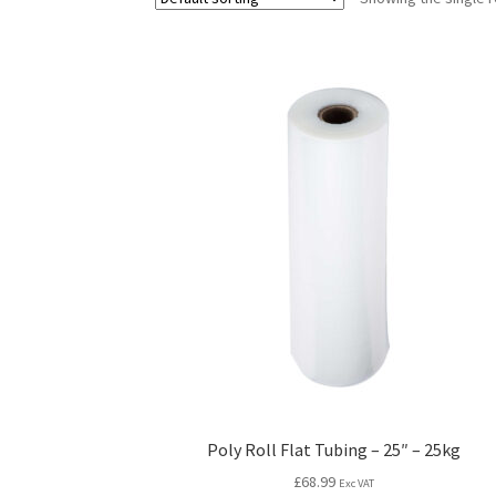
Poly Roll Flat Tubing – 25″ – 25kg
£
68.99
Exc VAT