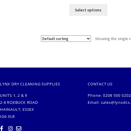
Select options
Showing the single r
LYNX DRY CLEANING SUPPLIES
CONTACT US
UNITS 1, 2 & 9
Phone: 0208 500 0202
2-8 ROEBUCK ROAD
Email:
sales@lynxdcs
HAINAULT, ESSEX
IG6 3UE