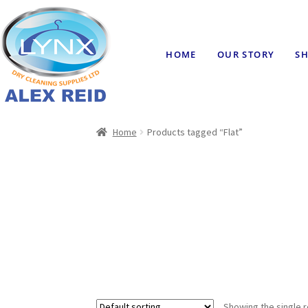
HOME
OUR STORY
SH
Home
Products tagged “Flat”
Showing the single r