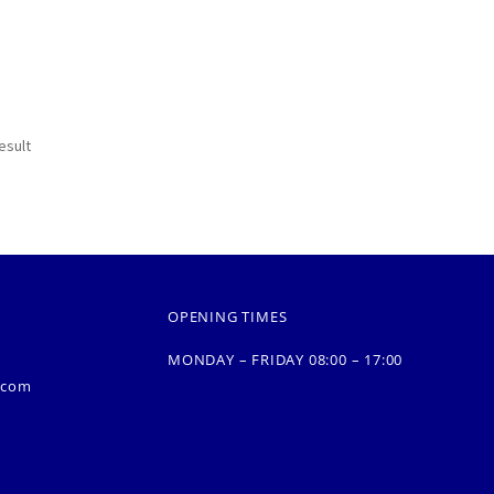
esult
OPENING TIMES
MONDAY – FRIDAY 08:00 – 17:00
.com