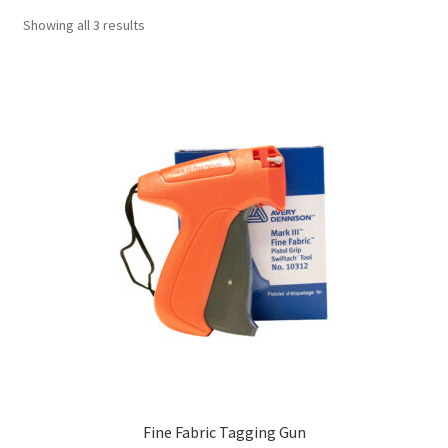
Showing all 3 results
Fine Fabric Tagging Gun