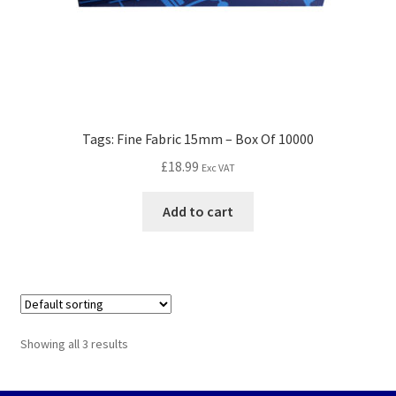
Tags: Fine Fabric 15mm – Box Of 10000
£
18.99
Exc VAT
Add to cart
Showing all 3 results