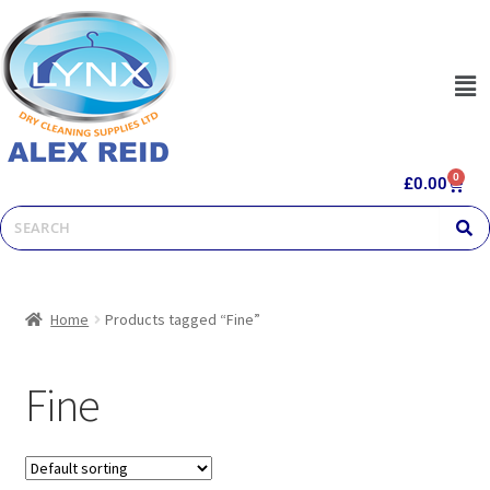
0
£
0.00
Home
Products tagged “Fine”
Fine