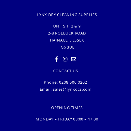
LYNX DRY CLEANING SUPPLIES
UNITS 1, 2 & 9
2-8 ROEBUCK ROAD
HAINAULT, ESSEX
IG6 3UE
CONTACT US
Phone: 0208 500 0202
Email:
sales@lynxdcs.com
OPENING TIMES
MONDAY – FRIDAY 08:00 – 17:00