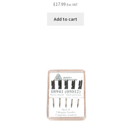
£
17.99
Exc VAT
Add to cart