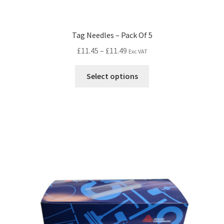
Tag Needles – Pack Of 5
£
11.45
–
£
11.49
Exc VAT
Select options