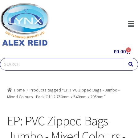
0
£
0.00
Home
Products tagged “EP: PVC Zipped Bags - Jumbo -
Mixed Colours - Pack Of 12 750mm x 540mm x 295mm”
EP: PVC Zipped Bags -
Jumbo - Mixed Colours -