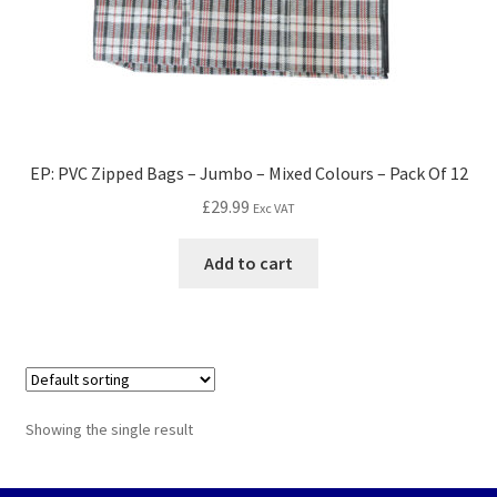
EP: PVC Zipped Bags – Jumbo – Mixed Colours – Pack Of 12
£
29.99
Exc VAT
Add to cart
Showing the single result