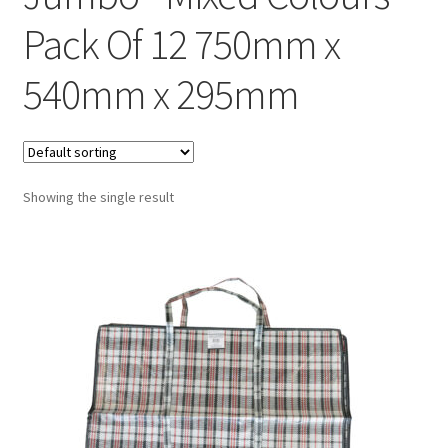
Pack Of 12 750mm x
540mm x 295mm
Showing the single result