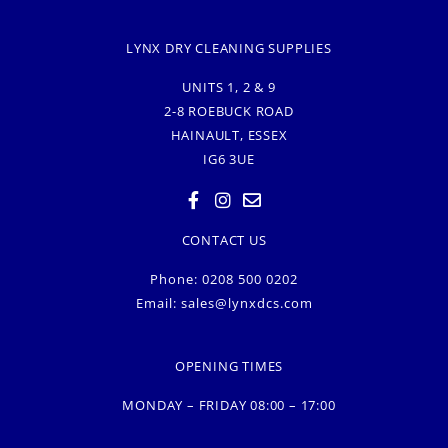
LYNX DRY CLEANING SUPPLIES
UNITS 1, 2 & 9
2-8 ROEBUCK ROAD
HAINAULT, ESSEX
IG6 3UE
CONTACT US
Phone: 0208 500 0202
Email:
sales@lynxdcs.com
OPENING TIMES
MONDAY – FRIDAY 08:00 – 17:00