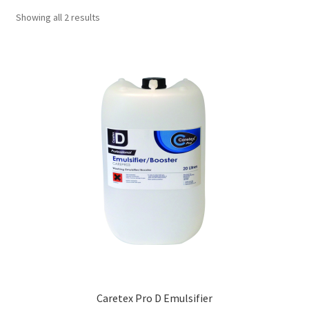
Showing all 2 results
Caretex Pro D Emulsifier