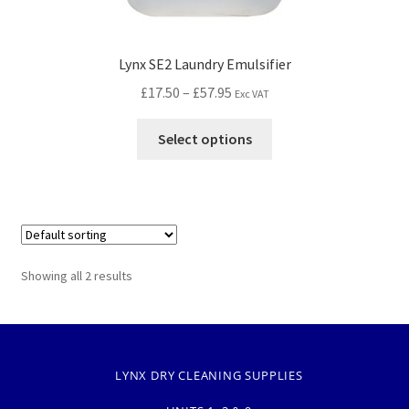
Lynx SE2 Laundry Emulsifier
£
17.50
–
£
57.95
Exc VAT
Select options
Showing all 2 results
LYNX DRY CLEANING SUPPLIES