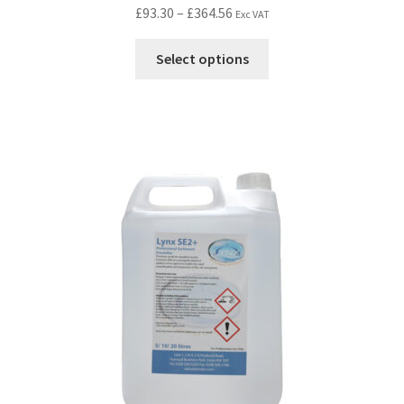
£
93.30
–
£
364.56
Exc VAT
Select options