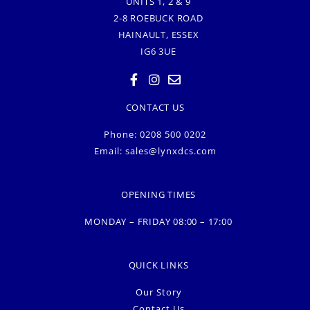
UNITS 1, 2 & 9
2-8 ROEBUCK ROAD
HAINAULT, ESSEX
IG6 3UE
CONTACT US
Phone: 0208 500 0202
Email:
sales@lynxdcs.com
OPENING TIMES
MONDAY – FRIDAY 08:00 – 17:00
QUICK LINKS
Our Story
Contact Us