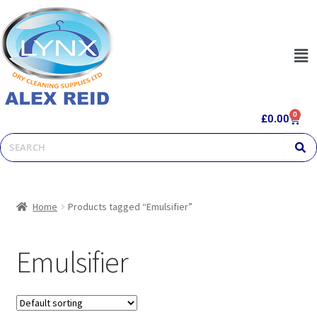
0
£
0.00
Home
Products tagged “Emulsifier”
Emulsifier