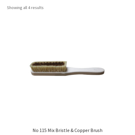
Showing all 4 results
No 115 Mix Bristle & Copper Brush