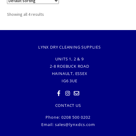
Showing all 4 results
LYNX DRY CLEANING SUPPLIES
UNITS 1, 2 & 9
2-8 ROEBUCK ROAD
HAINAULT, ESSEX
IG6 3UE
CONTACT US
Phone: 0208 500 0202
Email:
sales@lynxdcs.com