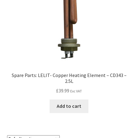
Spare Parts: LELIT- Copper Heating Element – CD343 –
2.5L
£
39.99
Exc VAT
Add to cart