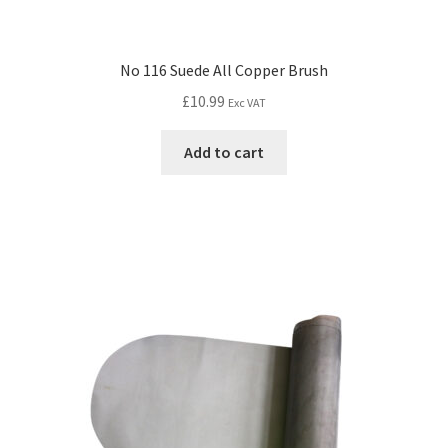
No 116 Suede All Copper Brush
£
10.99
Exc VAT
Add to cart