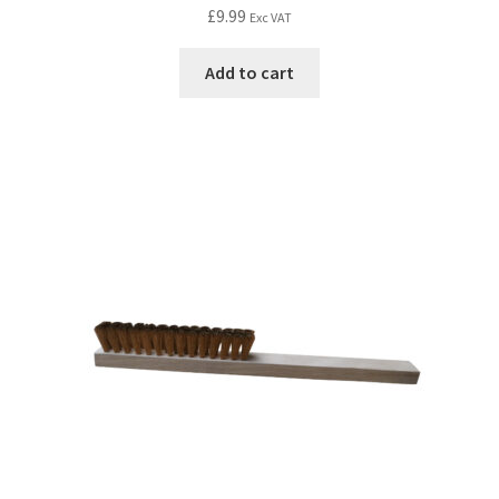
£
9.99
Exc VAT
Add to cart