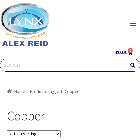
0
£
0.00
Home
Products tagged “Copper”
Copper