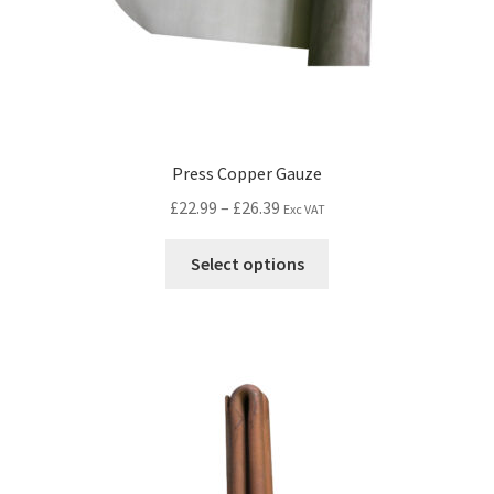
Press Copper Gauze
£
22.99
–
£
26.39
Exc VAT
Select options