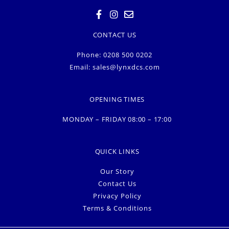
CONTACT US
Phone: 0208 500 0202
Email:
sales@lynxdcs.com
OPENING TIMES
MONDAY – FRIDAY 08:00 – 17:00
QUICK LINKS
Our Story
Contact Us
Privacy Policy
Terms & Conditions