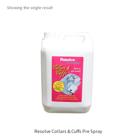
Showing the single result
Resolve Collars & Cuffs Pre Spray