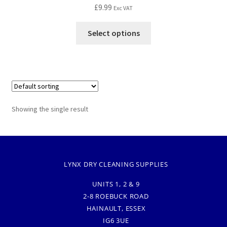
£
9.99
Exc VAT
Select options
Showing the single result
LYNX DRY CLEANING SUPPLIES
UNITS 1, 2 & 9
2-8 ROEBUCK ROAD
HAINAULT, ESSEX
IG6 3UE