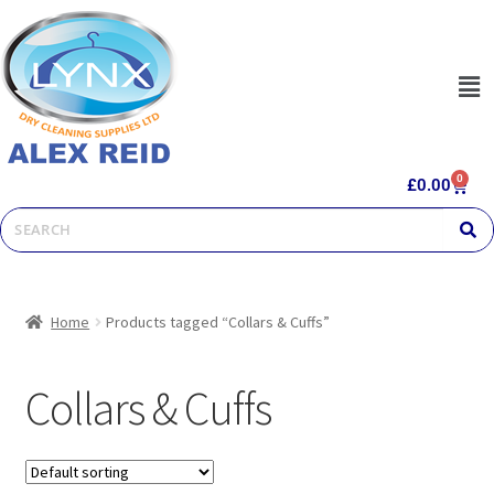
0
£
0.00
Home
Products tagged “Collars & Cuffs”
Collars & Cuffs