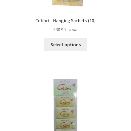
Colibri – Hanging Sachets (10)
£
30.99
Exc VAT
Select options