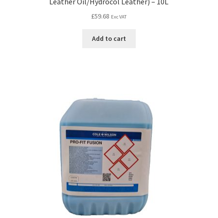
Leather Oil/Hydrocol Leather) – 10L
£
59.68
Exc VAT
Add to cart