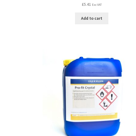
£
5.41
Exc VAT
Add to cart