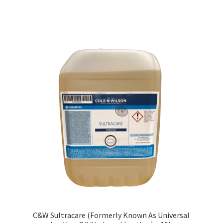
C&W Sultracare (Formerly Known As Universal