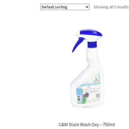
Showing all 5 results
C&W Stain Wash Oxy – 750ml