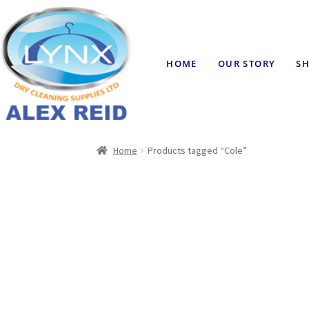
HOME
OUR STORY
SH
Home
Products tagged “Cole”