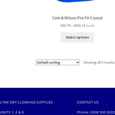
Cole & Wilson Pro Fit Crystal
£
86.79
–
£
692.23
Exc VAT
Select options
Showing all 5 results
LYNX DRY CLEANING SUPPLIES
CONTACT US
UNITS 1, 2 & 9
Phone: 0208 500 0202