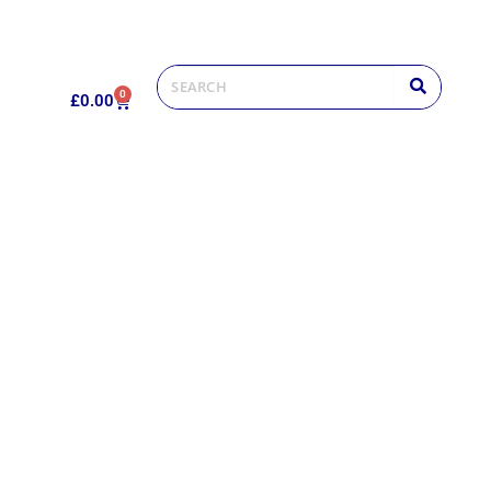
0
£
0.00