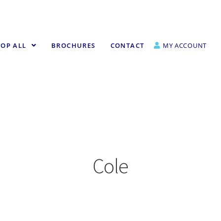
OP ALL
BROCHURES
CONTACT
MY ACCOUNT
Cole