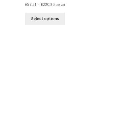
£
57.51
–
£
220.26
Exc VAT
Select options