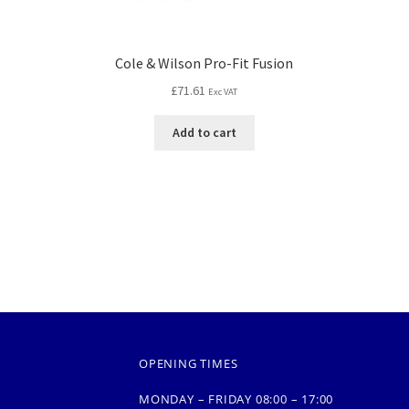
Cole & Wilson Pro-Fit Fusion
£
71.61
Exc VAT
Add to cart
OPENING TIMES
MONDAY – FRIDAY 08:00 – 17:00