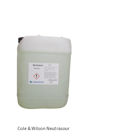
Cole & Wilson Neutrasour