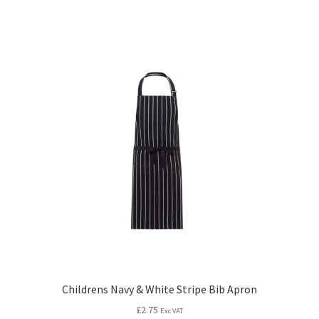
Childrens Navy & White Stripe Bib Apron
£
2.75
Exc VAT