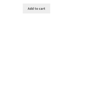
Add to cart