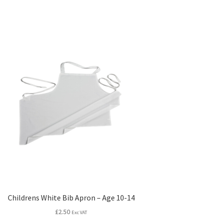
Childrens White Bib Apron – Age 10-14
£
2.50
Exc VAT