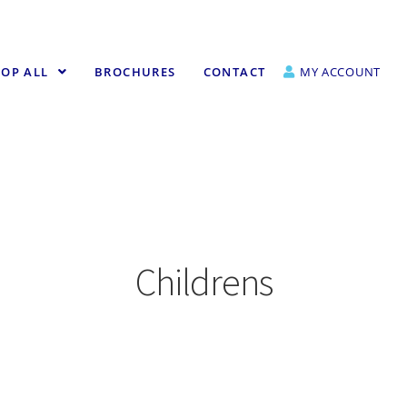
OP ALL
BROCHURES
CONTACT
MY ACCOUNT
Childrens