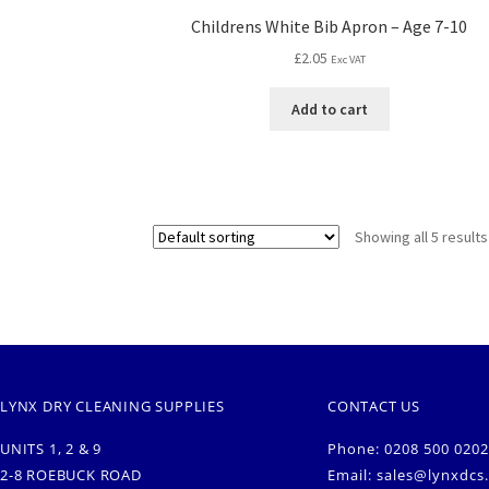
Childrens White Bib Apron – Age 7-10
£
2.05
Exc VAT
Add to cart
Showing all 5 results
LYNX DRY CLEANING SUPPLIES
CONTACT US
UNITS 1, 2 & 9
Phone: 0208 500 0202
2-8 ROEBUCK ROAD
Email:
sales@lynxdcs