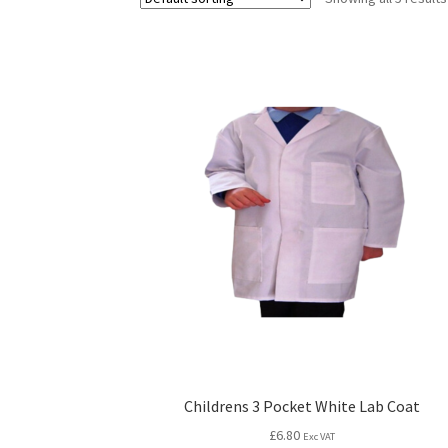
Childrens 3 Pocket White Lab Coat
£
6.80
Exc VAT