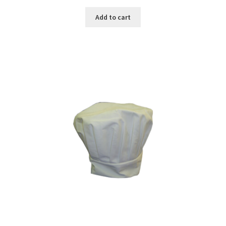
Add to cart