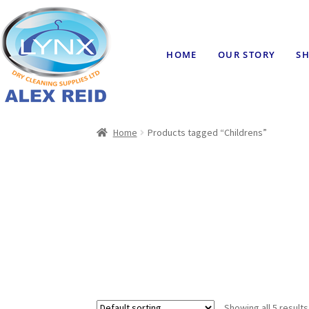
HOME
OUR STORY
SH
Home
Products tagged “Childrens”
Showing all 5 results