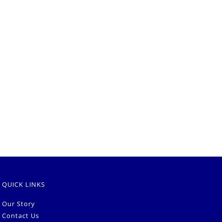
QUICK LINKS
Our Story
Contact Us