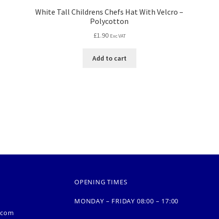
White Tall Childrens Chefs Hat With Velcro –
Polycotton
£
1.90
Exc VAT
Add to cart
OPENING TIMES
MONDAY – FRIDAY 08:00 – 17:00
.com