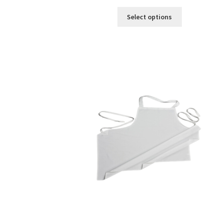
Select options