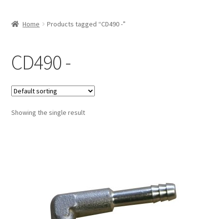
Home
Products tagged “CD490 -”
CD490 -
Showing the single result