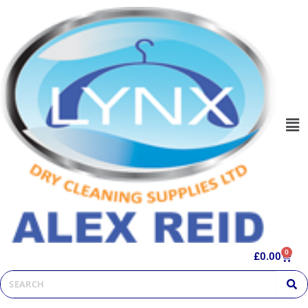
0
£
0.00