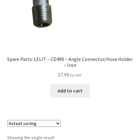
Spare Parts: LELIT – CD490 – Angle Connector/Hose Holder
– Iron
£
7.99
Exc VAT
Add to cart
Showing the single result