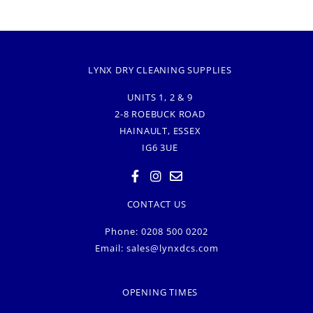
LYNX DRY CLEANING SUPPLIES
UNITS 1, 2 & 9
2-8 ROEBUCK ROAD
HAINAULT, ESSEX
IG6 3UE
CONTACT US
Phone: 0208 500 0202
Email:
sales@lynxdcs.com
OPENING TIMES