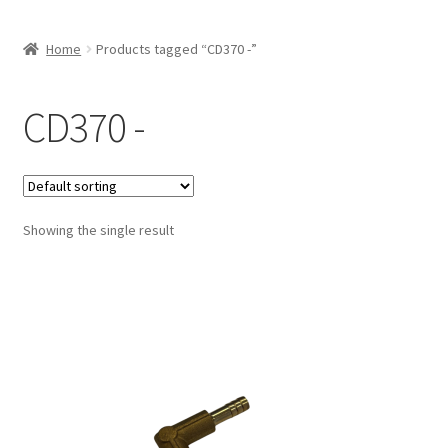
Home
Products tagged “CD370 -”
CD370 -
Showing the single result