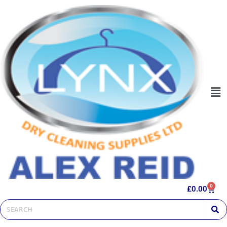
0
£
0.00