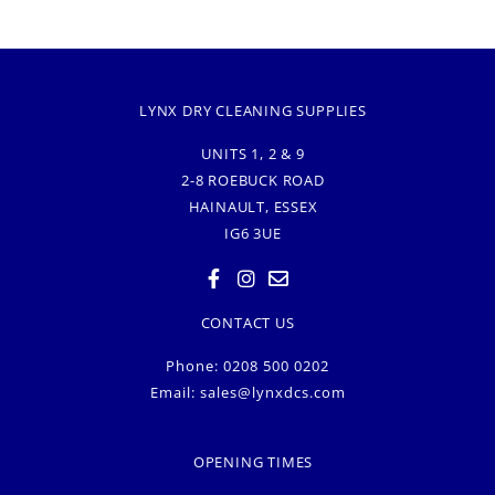
LYNX DRY CLEANING SUPPLIES
UNITS 1, 2 & 9
2-8 ROEBUCK ROAD
HAINAULT, ESSEX
IG6 3UE
CONTACT US
Phone: 0208 500 0202
Email:
sales@lynxdcs.com
OPENING TIMES