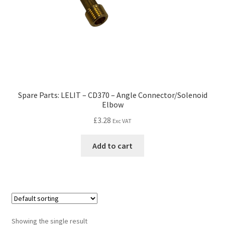
Spare Parts: LELIT – CD370 – Angle Connector/Solenoid
Elbow
£
3.28
Exc VAT
Add to cart
Showing the single result