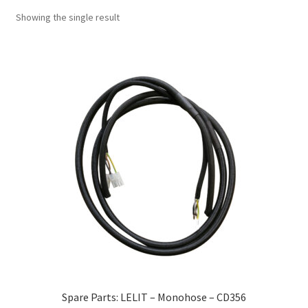
Showing the single result
Spare Parts: LELIT – Monohose – CD356