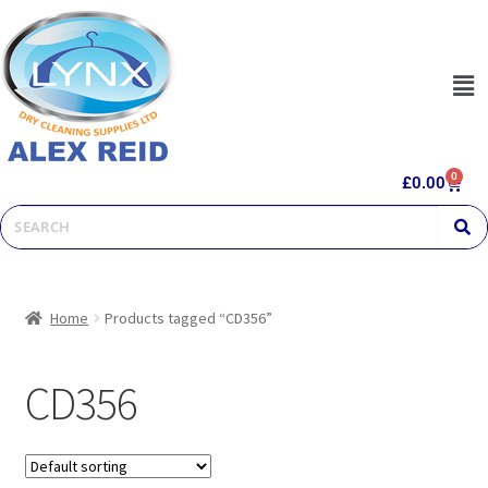
0
£
0.00
Home
Products tagged “CD356”
CD356