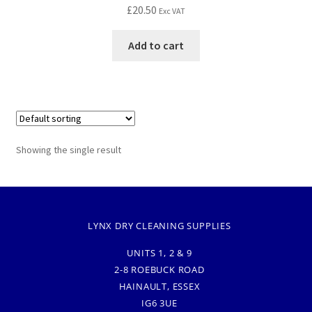
£
20.50
Exc VAT
Add to cart
Showing the single result
LYNX DRY CLEANING SUPPLIES
UNITS 1, 2 & 9
2-8 ROEBUCK ROAD
HAINAULT, ESSEX
IG6 3UE