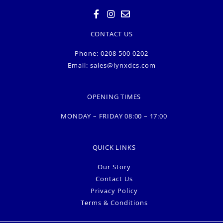
CONTACT US
Phone: 0208 500 0202
Email:
sales@lynxdcs.com
OPENING TIMES
MONDAY – FRIDAY 08:00 – 17:00
QUICK LINKS
Our Story
Contact Us
Privacy Policy
Terms & Conditions