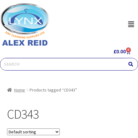
0
£
0.00
Home
Products tagged “CD343”
CD343