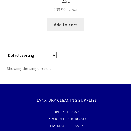
2.5L
£
39.99
Exc VAT
Add to cart
Showing the single result
LYNX DRY CLEANING SUPPLIES
UNITS 1, 2 & 9
2-8 ROEBUCK ROAD
HAINAULT, ESSEX