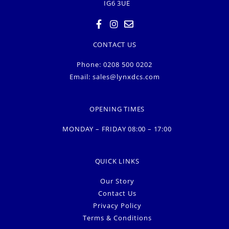
IG6 3UE
CONTACT US
Phone: 0208 500 0202
Email:
sales@lynxdcs.com
OPENING TIMES
MONDAY – FRIDAY 08:00 – 17:00
QUICK LINKS
Our Story
Contact Us
Privacy Policy
Terms & Conditions