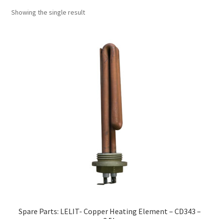
Showing the single result
Spare Parts: LELIT- Copper Heating Element – CD343 –