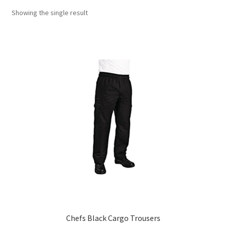
Showing the single result
Chefs Black Cargo Trousers