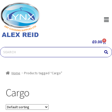
0
£
0.00
Home
Products tagged “Cargo”
Cargo