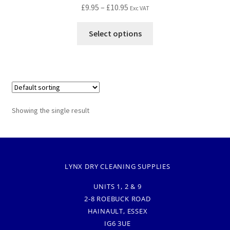
£
9.95
–
£
10.95
Exc VAT
Select options
Showing the single result
LYNX DRY CLEANING SUPPLIES
UNITS 1, 2 & 9
2-8 ROEBUCK ROAD
HAINAULT, ESSEX
IG6 3UE