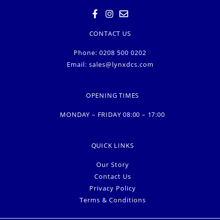
CONTACT US
Phone: 0208 500 0202
Email:
sales@lynxdcs.com
OPENING TIMES
MONDAY – FRIDAY 08:00 – 17:00
QUICK LINKS
Our Story
Contact Us
Privacy Policy
Terms & Conditions